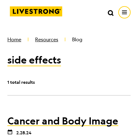
Search in https://livestrong.org/
Livestrong
Search
Search
Open
SKIP TO MAIN CONTENT
HOW WE HELP
Home
Resources
Blog
side effects
RESOURCE CENTER
GET INVOLVED
1 total results
DONATE
Cancer and Body Image
MERCH
2.28.24