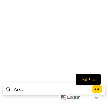
Ask Ellis
English