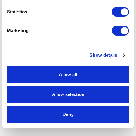
Statistics
Marketing
Show details
Allow all
Allow selection
Deny