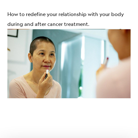
ABOUT
How to redefine your relationship with your body
during and after cancer treatment.