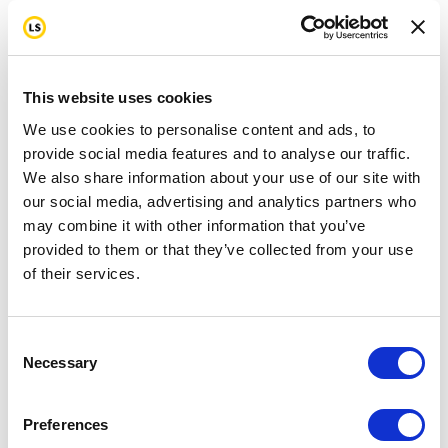
This website uses cookies
We use cookies to personalise content and ads, to
provide social media features and to analyse our traffic.
We also share information about your use of our site with
our social media, advertising and analytics partners who
may combine it with other information that you’ve
provided to them or that they’ve collected from your use
of their services.
Consent
Necessary
Selection
Preferences