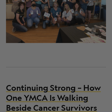
Continuing Strong – How
One YMCA Is Walking
Beside Cancer Survivors