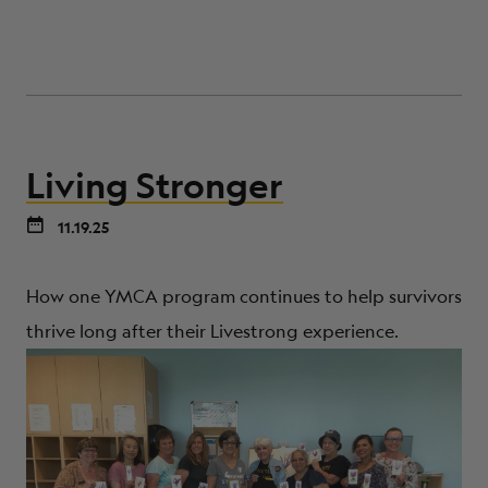
Living Stronger
11.19.25
How one YMCA program continues to help survivors
thrive long after their Livestrong experience.