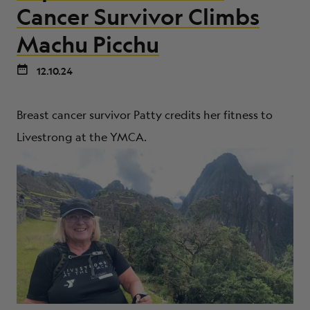
ABOUT
Cancer Survivor Climbs
Machu Picchu
12.10.24
Breast cancer survivor Patty credits her fitness to
Livestrong at the YMCA.