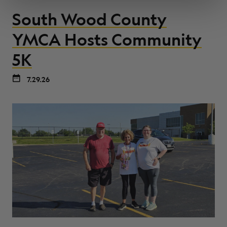
South Wood County
YMCA Hosts Community
5K
7.29.26