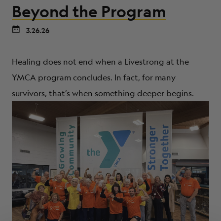
Beyond the Program
3.26.26
Healing does not end when a Livestrong at the
YMCA program concludes. In fact, for many
survivors, that’s when something deeper begins.