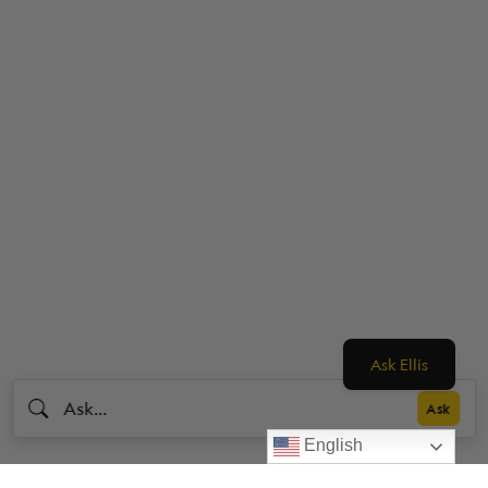
Ask Ellis
English