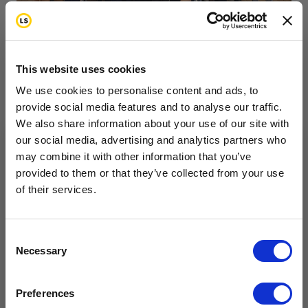
This website uses cookies
We use cookies to personalise content and ads, to
provide social media features and to analyse our traffic.
We also share information about your use of our site with
our social media, advertising and analytics partners who
Zumbathon at Mystic
may combine it with other information that you’ve
Want to hear from us?
provided to them or that they’ve collected from your use
Valley YMCA Raised
of their services.
Tell us how you are conencted to cancer
so we can get the right resources to you.
Funds
Email
Consent
5.19.26
Necessary
Selection
Cancer Connection Options
I am a survivor undergoing treatment.
On Saturday, April 18, the Mystic Valley YMCA
Preferences
I am a survivor who has completed treatment.