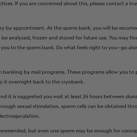
tices. If you are concerned about this, please contact a tru
ry by appointment. At the sperm bank, you will be escorte
e analyzed, frozen and stored for future use. You may find
h you to the sperm bank. Do what feels right to you—go alon
rm banking by mail programs. These programs allow you to
p it overnight back to the cryobank.
nd it is suggested you wait at least 24 hours between don
 through sexual stimulation, sperm cells can be obtained th
lectroejaculation.
ecommended, but even one sperm may be enough for concep