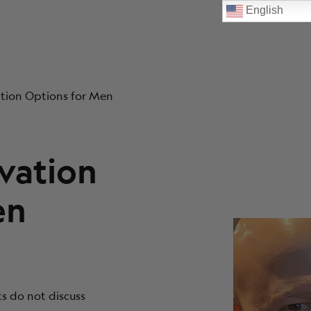
English
vation Options for Men
rvation
en
ts do not discuss