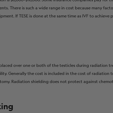
nts. There is such a wide range in cost because many facto
uipment. If TESE is done at the same time as IVF to achieve 
e placed over one or both of the testicles during radiation 
lity. Generally the cost is included in the cost of radiation
atomy. Radiation shielding does not protect against chemo
zing