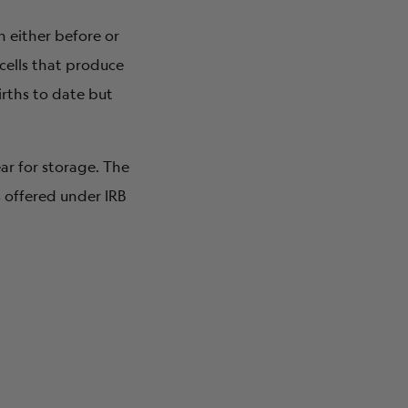
n either before or
 cells that produce
irths to date but
ear for storage. The
 offered under IRB