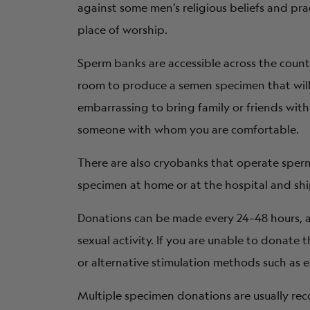
against some men’s religious beliefs and prac
place of worship.
Sperm banks are accessible across the count
room to produce a semen specimen that will b
embarrassing to bring family or friends wit
someone with whom you are comfortable.
There are also cryobanks that operate spe
specimen at home or at the hospital and shi
Donations can be made every 24–48 hours, a
sexual activity. If you are unable to donate
or alternative stimulation methods such as e
Multiple specimen donations are usually r