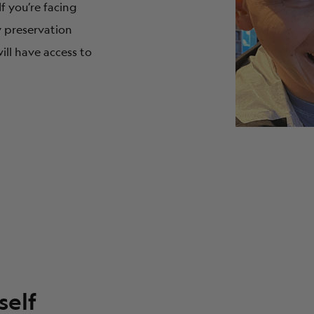
 If you’re facing
ty preservation
ill have access to
self