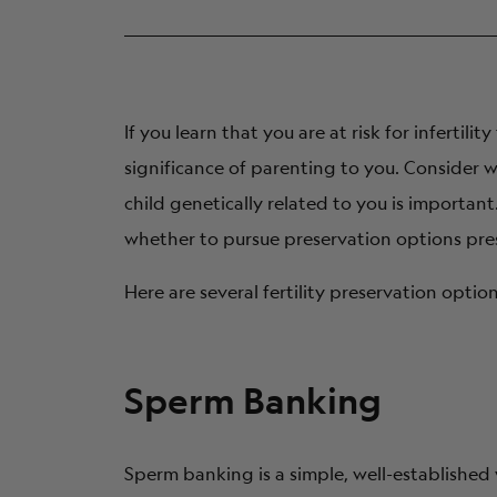
Have I always wanted children?
Would I prefer adoption to other parentho
Does it matter to me if my children are biolo
If you learn that you are at risk for infertil
Am I open to using donor sperm or donor 
significance of parenting to you. Consider 
How many children do I want to have?
child genetically related to you is importa
How does my partner/spouse feel about all o
whether to pursue preservation options prese
Do I have ethical or religious concerns abou
Here are several fertility preservation opti
Sperm Banking
Sperm banking is a simple, well-established 