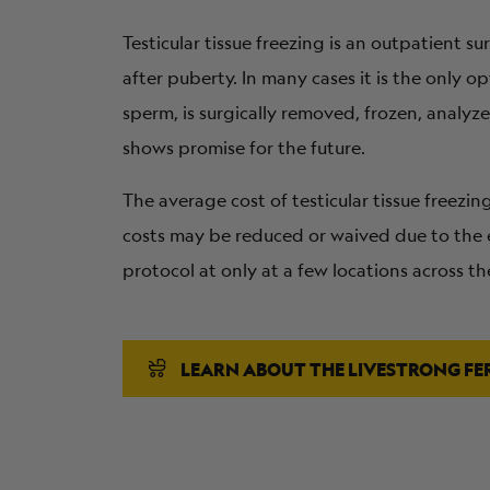
Testicular tissue freezing is an outpatient 
after puberty. In many cases it is the only o
sperm, is surgically removed, frozen, analyz
shows promise for the future.
The average cost of testicular tissue freezi
costs may be reduced or waived due to the e
protocol at only at a few locations across th
LEARN ABOUT THE LIVESTRONG FE