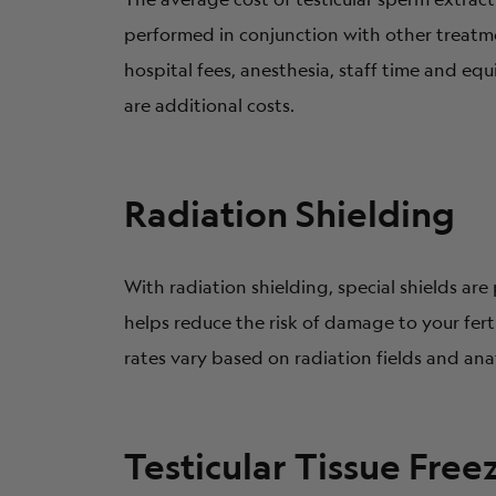
performed in conjunction with other treatme
hospital fees, anesthesia, staff time and eq
are additional costs.
Radiation Shielding
With radiation shielding, special shields ar
helps reduce the risk of damage to your ferti
rates vary based on radiation fields and an
Testicular Tissue Free