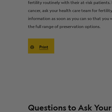
fertility routinely with their at-risk patients.
cancer, ask your health care team for fertili
information as soon as you can so that you w
the full range of preservation options.
Print
Questions to Ask Your