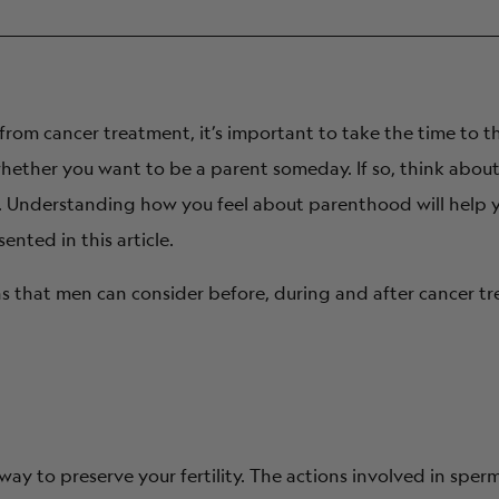
od options?
gically related to me?
ity from cancer treatment, it’s important to take the time to 
embryos?
whether you want to be a parent someday. If so, think abou
nt. Understanding how you feel about parenthood will help 
f these issues?
nted in this article.
t assisted reproductive technologies?
ons that men can consider before, during and after cancer t
way to preserve your fertility. The actions involved in sp