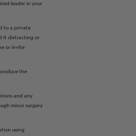
sted leader in your
d to a private
 it distracting or
e or invite
 produce the
ations and any
rough minor surgery
tion using