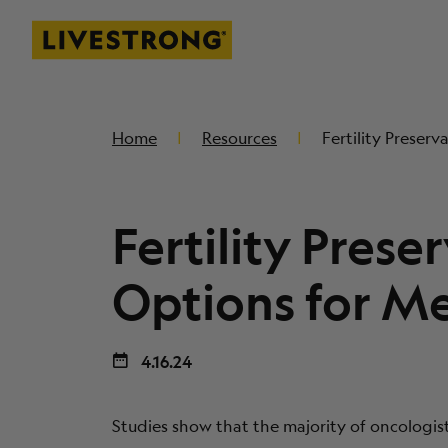
Livestrong
SKIP TO MAIN CONTENT
Home
Resources
Fertility Preser
Fertility Prese
Options for M
4.16.24
Studies show that the majority of oncologis