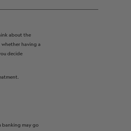
think about the
t whether having a
you decide
reatment.
erm banking may go