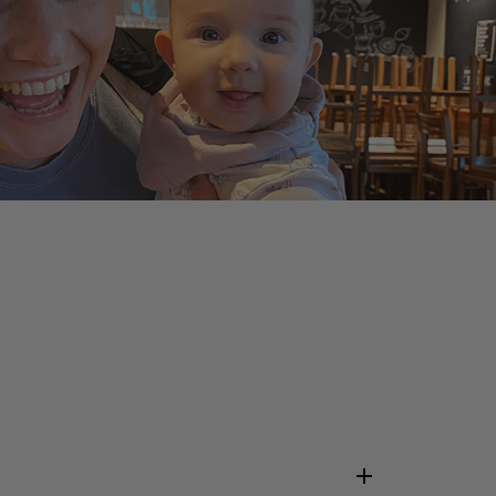
ABOUT