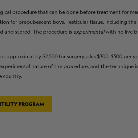
surgical procedure that can be done before treatment for me
ption for prepubescent boys. Testicular tissue, including the
ed and stored. The procedure is
experimental
with no live b
ng is approximately $2,500 for surgery, plus $300–$500 per y
xperimental nature of the procedure, and the technique is
e country.
RTILITY PROGRAM