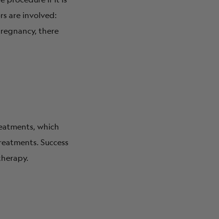
rs are involved:
pregnancy, there
treatments, which
 treatments. Success
therapy.