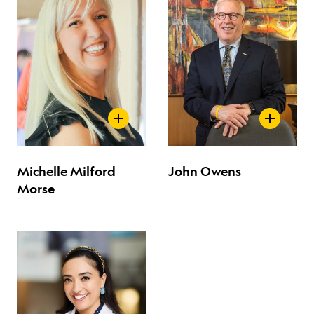
Michelle Milford
John Owens
Morse