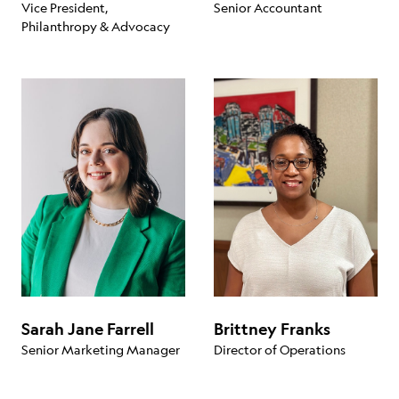
Vice President,
Senior Accountant
Philanthropy & Advocacy
Sarah Jane Farrell
Brittney Franks
Senior Marketing Manager
Director of Operations