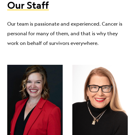
Our Staff
Our team is passionate and experienced. Cancer is
personal for many of them, and that is why they
work on behalf of survivors everywhere.