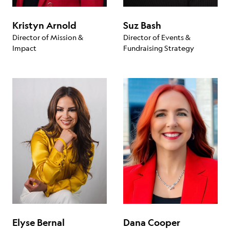
Kristyn Arnold
Suz Bash
Director of Mission &
Director of Events &
Impact
Fundraising Strategy
Elyse Bernal
Dana Cooper