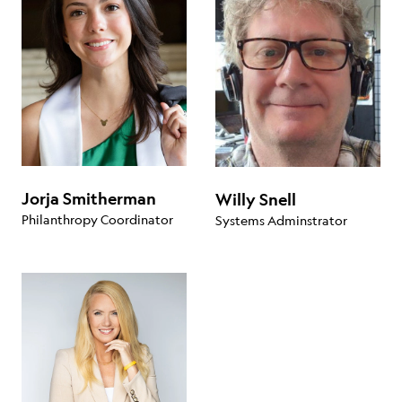
Jorja Smitherman
Willy Snell
Philanthropy Coordinator
Systems Adminstrator