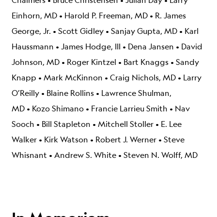
Chalmers
•
Bruce Christensen
•
Julian Day
•
Larry
Einhorn, MD
•
Harold P. Freeman, MD
•
R. James
George, Jr.
•
Scott Gidley
•
Sanjay Gupta, MD
•
Karl
Haussmann
•
James Hodge, III
•
Dena Jansen
•
David
Johnson, MD
•
Roger Kintzel
•
Bart Knaggs
•
Sandy
Knapp
•
Mark McKinnon
•
Craig Nichols, MD
•
Larry
O’Reilly
•
Blaine Rollins
•
Lawrence Shulman,
MD
•
Kozo Shimano
•
Francie Larrieu Smith
•
Nav
Sooch
•
Bill Stapleton
•
Mitchell Stoller
•
E. Lee
Walker
•
Kirk Watson
•
Robert J. Werner
•
Steve
Whisnant
•
Andrew S. White
•
Steven N. Wolff, MD