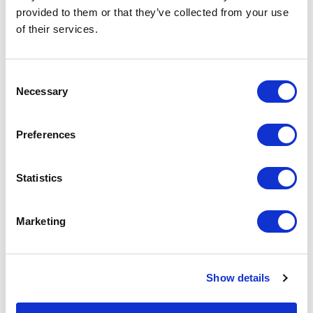
lives with us every step of the way. Livestrong is
provided to them or that they’ve collected from your use
of their services.
made stronger through their guidance and
leadership.
Consent
Necessary
Selection
Preferences
Statistics
Marketing
Show details
Candice Aaron
Joseph C. Aragona