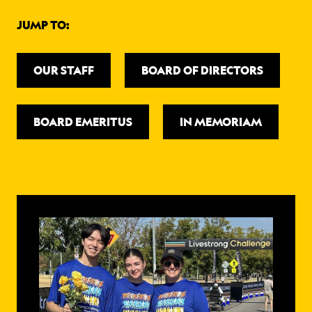
ABOUT
JUMP TO:
OUR STAFF
BOARD OF DIRECTORS
BOARD EMERITUS
IN MEMORIAM