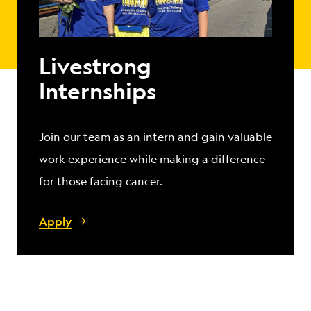
Livestrong
Internships
Join our team as an intern and gain valuable
work experience while making a difference
for those facing cancer.
Apply