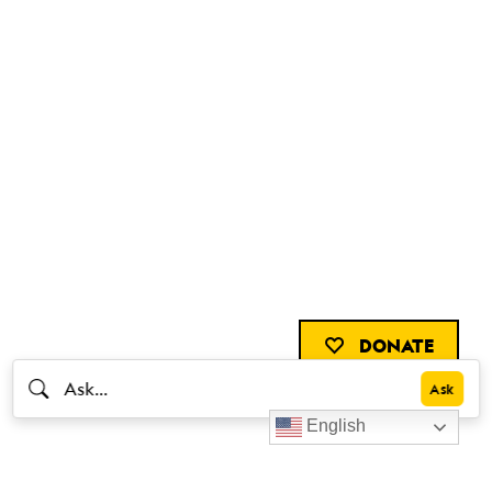
DONATE
English