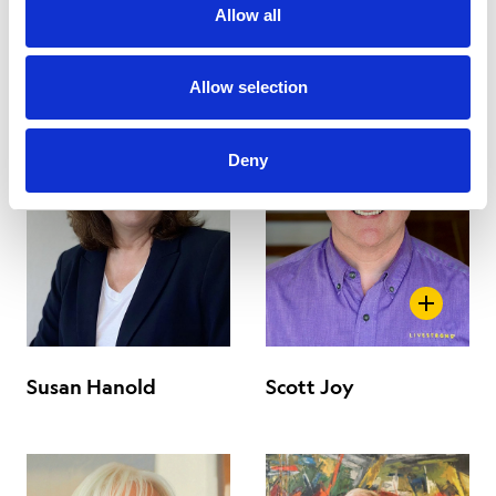
Chair
Vice Chair
Allow all
Allow selection
Deny
Susan Hanold
Scott Joy