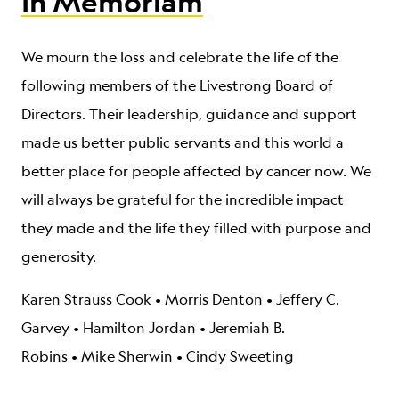
In Memoriam
We mourn the loss and celebrate the life of the
following members of the Livestrong Board of
Directors. Their leadership, guidance and support
made us better public servants and this world a
better place for people affected by cancer now. We
will always be grateful for the incredible impact
they made and the life they filled with purpose and
generosity.
Karen Strauss Cook
•
Morris Denton •
Jeffery C.
Garvey •
Hamilton Jordan
•
Jeremiah B.
Robins
•
Mike Sherwin
•
Cindy Sweeting