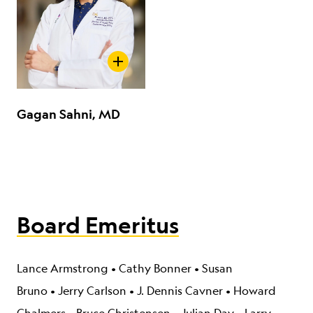
Gagan Sahni, MD
Board Emeritus
Lance Armstrong
•
Cathy Bonner
•
Susan
Bruno
•
Jerry Carlson
•
J. Dennis Cavner
•
Howard