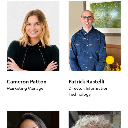
Cameron Patton
Patrick Rastelli
Marketing Manager
Director, Information
Technology