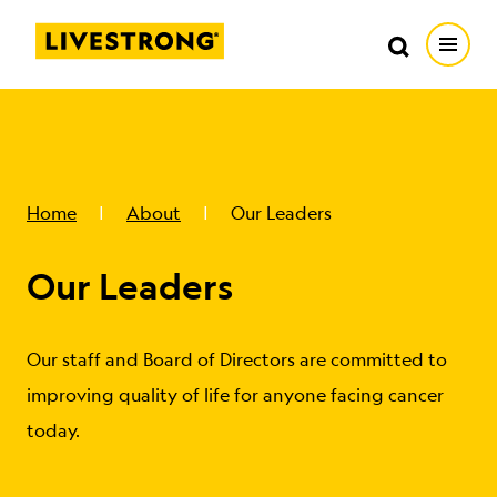
Search in https://livestrong.org/
Livestrong
Search
Search
Open
SKIP TO MAIN CONTENT
HOW WE HELP
RESOURCE CENTER
Home
About
Our Leaders
Our Leaders
GET INVOLVED
DONATE
Our staff and Board of Directors are committed to
improving quality of life for anyone facing cancer
today.
MERCH