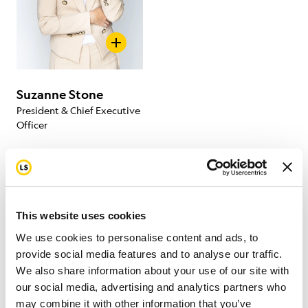
Suzanne Stone
President & Chief Executive
Officer
This website uses cookies
Board of Directors
We use cookies to personalise content and ads, to
provide social media features and to analyse our traffic.
We also share information about your use of our site with
Our Board of Directors participates in our events,
our social media, advertising and analytics partners who
raises funds, and strives to improve cancer survivors’
may combine it with other information that you’ve