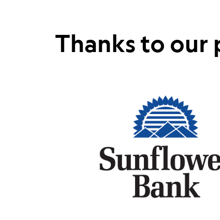
Thanks to our 