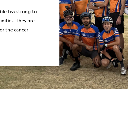
ble Livestrong to
ities. They are
or the cancer