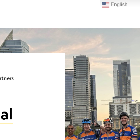
English
rtners
al