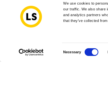
We use cookies to personal
our traffic. We also share 
and analytics partners who
that they’ve collected from
Consent
Necessary
Selection