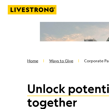
Livestrong
SKIP TO MAIN CONTENT
Home
Ways to Give
Corporate Pa
Unlock potenti
together