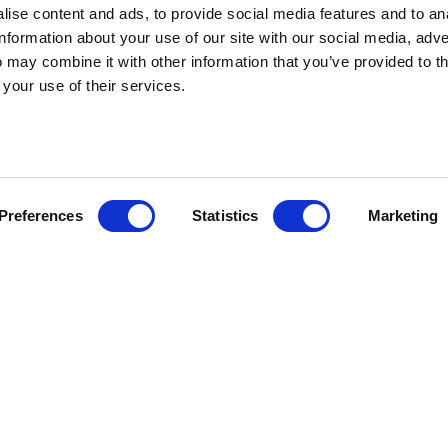
ise content and ads, to provide social media features and to an
information about your use of our site with our social media, adve
 may combine it with other information that you’ve provided to t
 your use of their services.
Preferences
Statistics
Marketing