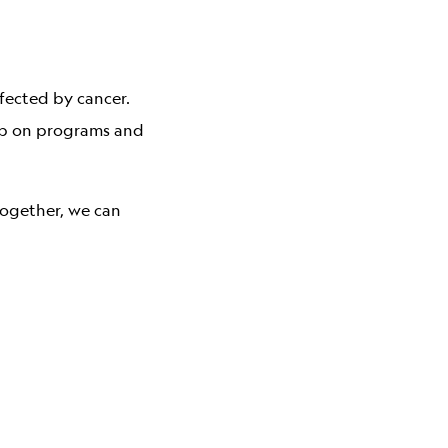
fected by cancer.
hip on programs and
together, we can