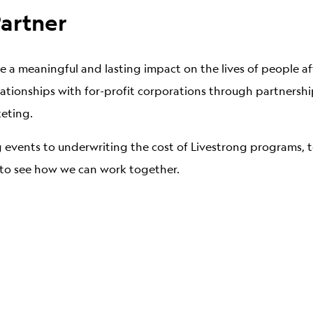
artner
 a meaningful and lasting impact on the lives of people af
relationships with for-profit corporations through partners
keting.
 events to underwriting the cost of Livestrong programs, 
y to see how we can work together.