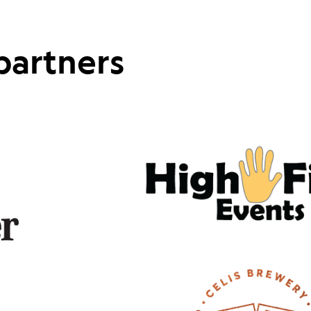
partners