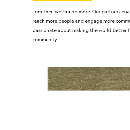
Together, we can do more. Our partners ena
reach more people and engage more commun
passionate about making the world better f
community.