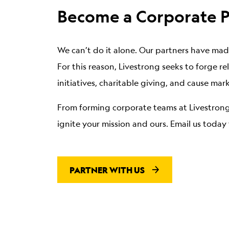
Become a Corporate P
We can’t do it alone.
Our partners have made
For this reason, Livestrong seeks to forge 
initiatives, charitable giving, and cause mar
From forming corporate teams at Livestrong
ignite your mission and ours. Email us toda
PARTNER WITH US