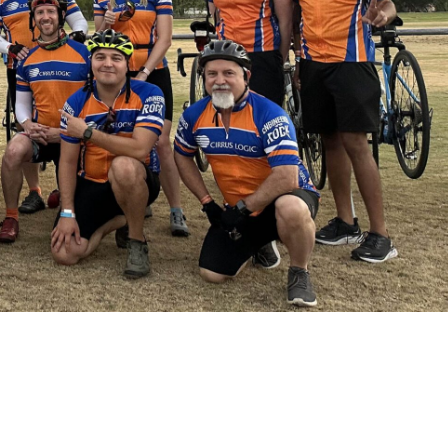
ABOUT