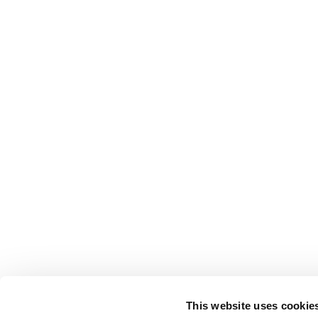
This website uses cookie