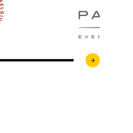
Next Image