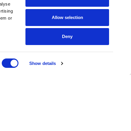
alyse
rtising
Allow selection
hem or
Deny
DONATE
Show details