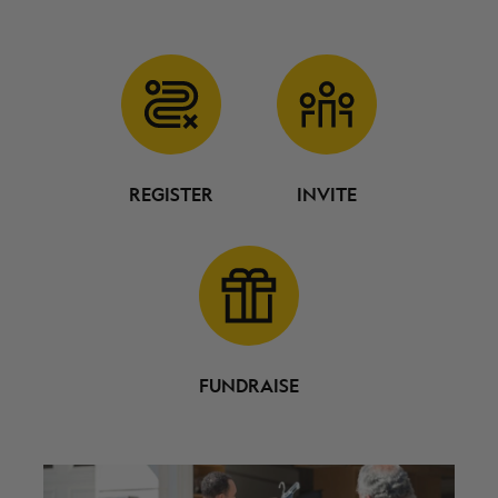
REGISTER
INVITE
FUNDRAISE