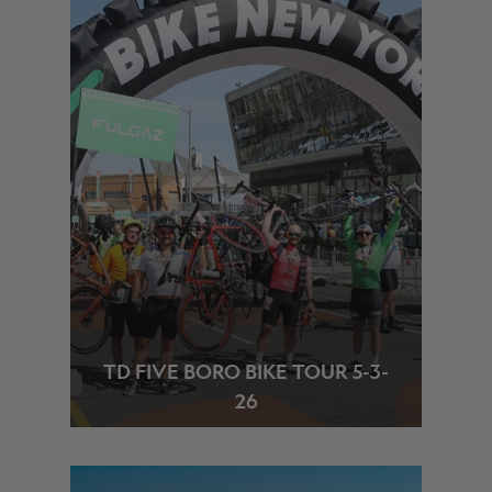
TD FIVE BORO BIKE TOUR 5-3-
26