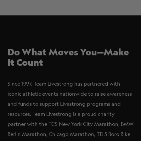
Do What Moves You—Make
It Count
Since 1997, Team Livestrong has partnered with
iconic athletic events nationwide to raise awareness
and funds to support Livestrong programs and
resources. Team Livestrong is a proud charity
partner with the TCS New York City Marathon, BMW
Berlin Marathon, Chicago Marathon, TD 5 Boro Bike