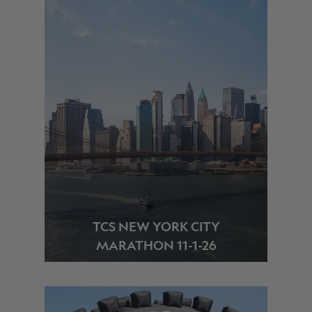
TCS NEW YORK CITY
MARATHON 11-1-26