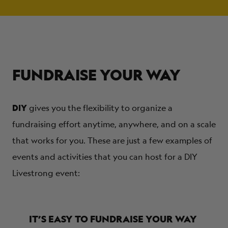
FUNDRAISE YOUR WAY
DIY
gives you the flexibility to organize a
fundraising effort anytime, anywhere, and on a scale
that works for you. These are just a few examples of
events and activities that you can host for a DIY
Livestrong event:
IT’S EASY TO FUNDRAISE YOUR WAY