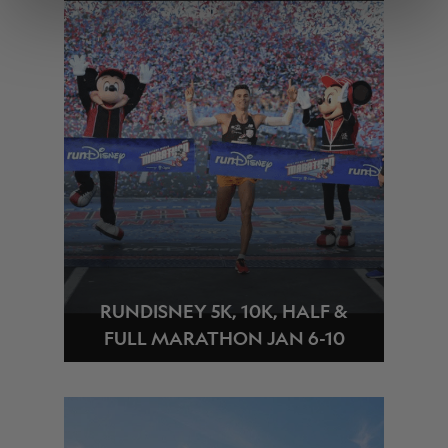
RUNDISNEY 5K, 10K, HALF &
FULL MARATHON JAN 6-10