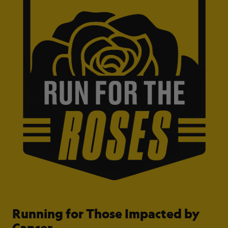
Running for Those Impacted by
Cancer