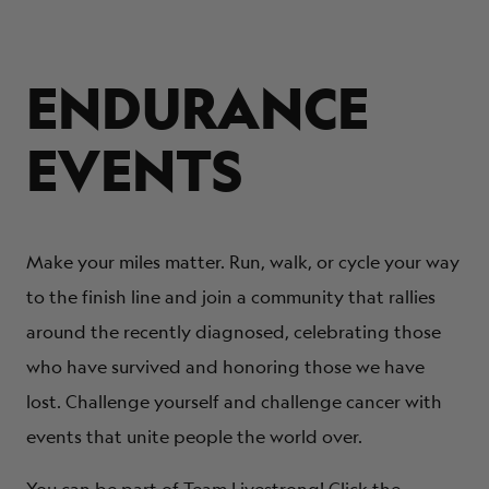
ENDURANCE
EVENTS
Make your miles matter. Run, walk, or cycle your way
to the finish line and join a community that rallies
around the recently diagnosed, celebrating those
who have survived and honoring those we have
lost. Challenge yourself and challenge cancer with
events that unite people the world over.