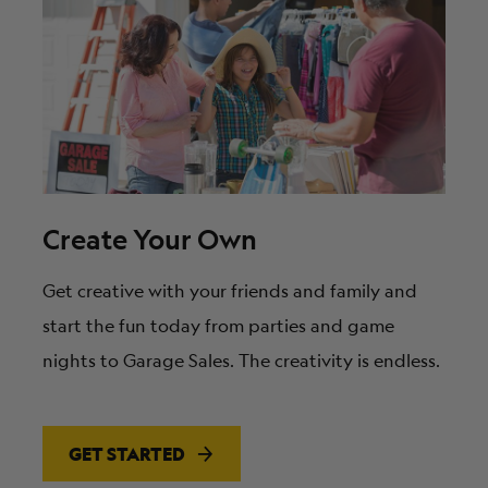
Create Your Own
Get creative with your friends and family and
start the fun today from parties and game
nights to Garage Sales. The creativity is endless.
GET STARTED