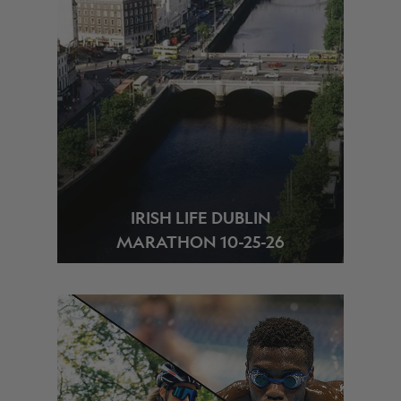
IRISH LIFE DUBLIN
MARATHON 10-25-26