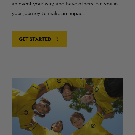
an event your way, and have others join you in
your journey to make an impact.
GET STARTED