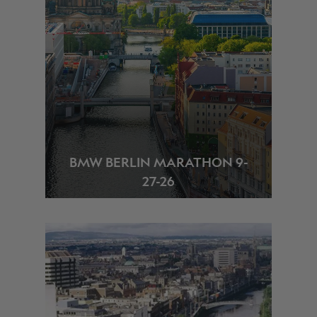
BMW BERLIN MARATHON 9-
27-26