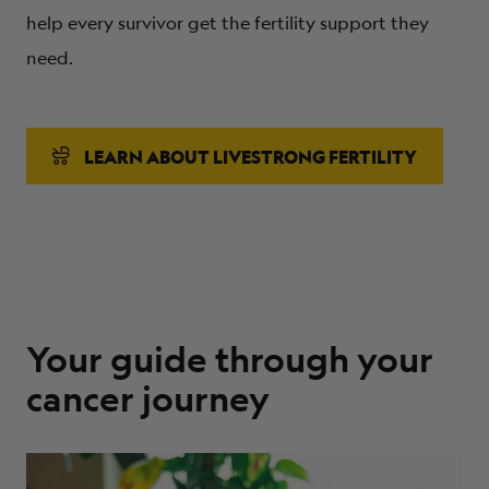
help every survivor get the fertility support they
need.
LEARN ABOUT LIVESTRONG FERTILITY
Your guide through your
cancer journey