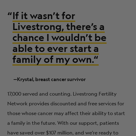
“
If it wasn’t for
Livestrong, there’s a
chance I wouldn’t be
able to ever start a
family of my own.
“
—Krystal, breast cancer survivor
17,000 served and counting. Livestrong Fertility
Network provides discounted and free services for
those whose cancer may affect their ability to start
a family in the future. With our support, patients
have saved over $107 million, and we’re ready to