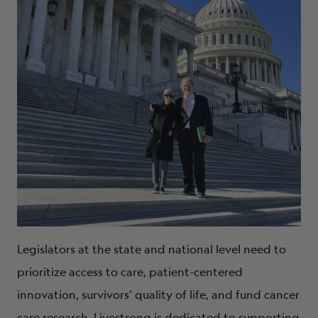
Legislators at the state and national level need to
prioritize access to care, patient-centered
innovation, survivors’ quality of life, and fund cancer
care research. Livestrong is dedicated to supporting