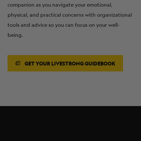
companion as you navigate your emotional,
physical, and practical concerns with organizational
tools and advice so you can focus on your well-
being.
GET YOUR LIVESTRONG GUIDEBOOK