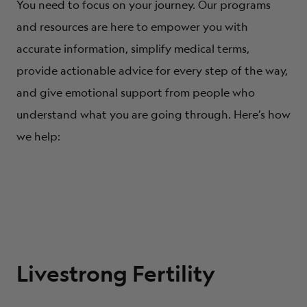
You need to focus on your journey. Our programs
and resources are here to empower you with
accurate information, simplify medical terms,
provide actionable advice for every step of the way,
and give emotional support from people who
understand what you are going through. Here’s how
we help:
Livestrong Fertility