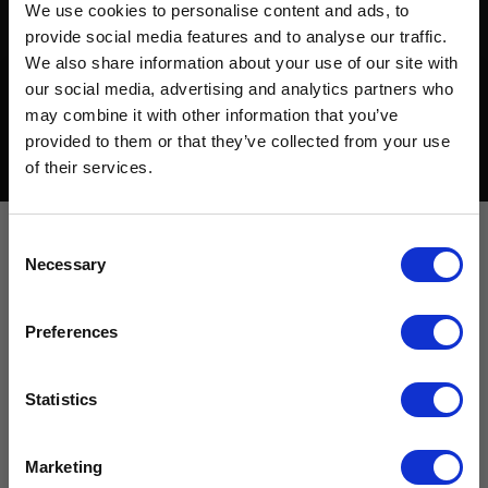
We use cookies to personalise content and ads, to
provide social media features and to analyse our traffic.
We also share information about your use of our site with
our social media, advertising and analytics partners who
may combine it with other information that you’ve
Want to hear from us?
provided to them or that they’ve collected from your use
of their services.
Tell us how you are conencted to cancer
so we can get the right resources to you.
Email
Consent
Necessary
Selection
Cancer Connection Options
I am a survivor undergoing treatment.
Preferences
I am a survivor who has completed treatment.
Cancer-informed fitness
I am a caregiver, friend, or family.
I want to get involved in events.
Statistics
programs
I am interested in advocacy.
I love your mission!
Marketing