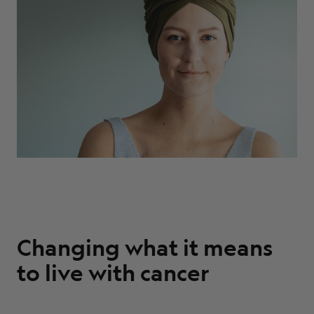
ABOUT
Changing what it means
to live with cancer