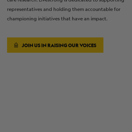
representatives and holding them accountable for
championing initiatives that have an impact.
JOIN US IN RAISING OUR VOICES