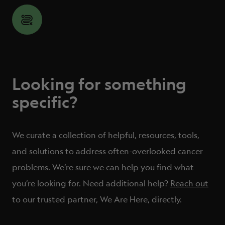
Looking for something
specific?
We curate a collection of helpful, resources, tools,
and solutions to address often-overlooked cancer
problems.
We’re sure we can help you find what
you’re looking for. Need additional help?
Reach out
to our trusted partner, We Are Here, directly.