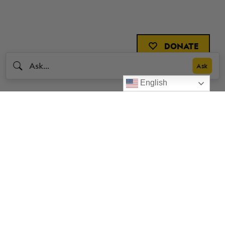
DONATE
English
Livestrong