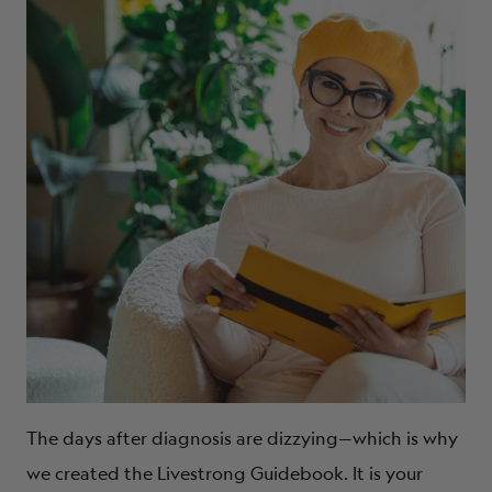
The days after diagnosis are dizzying—which is why
we created the Livestrong Guidebook. It is your