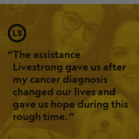
“
The assistance
Livestrong gave us after
my cancer diagnosis
changed our lives and
gave us hope during this
rough time.
”