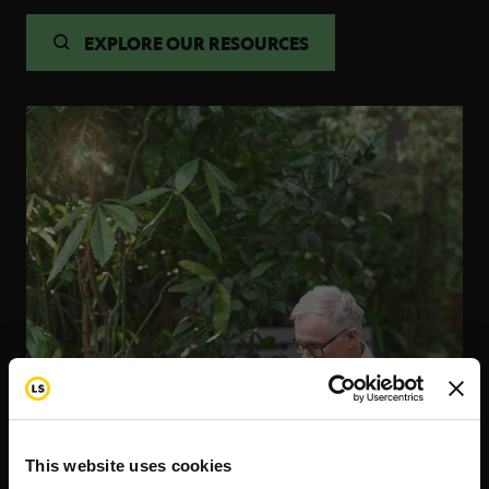
EXPLORE OUR RESOURCES
This website uses cookies