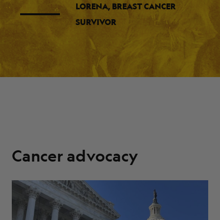
LORENA, BREAST CANCER
SURVIVOR
Cancer advocacy