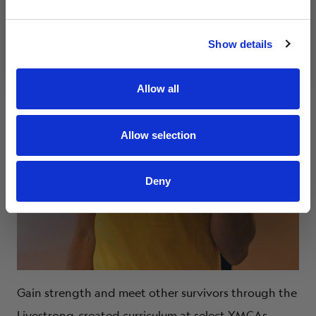
Submit
By clicking submit, you agree to receive marketing
Show details
emails and communications from Livestrong.
Allow all
Allow selection
Deny
Gain strength and meet other survivors through the
Livestrong-created curriculum at select YMCAs