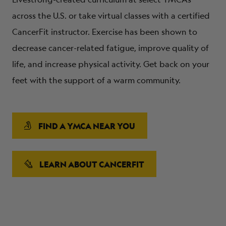
across the U.S. or take virtual classes with a certified
CancerFit instructor. Exercise has been shown to
decrease cancer-related fatigue, improve quality of
life, and increase physical activity. Get back on your
feet with the support of a warm community.
FIND A YMCA NEAR YOU
LEARN ABOUT CANCERFIT