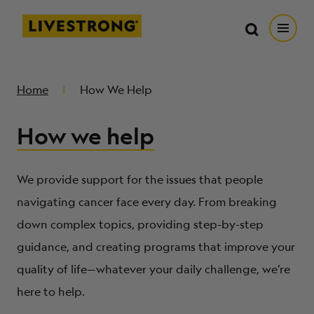
Search in https://livestrong.org/
Livestrong
Search
Search
Open
SKIP TO MAIN CONTENT
HOW WE HELP
Home
How We Help
How we help
RESOURCE CENTER
GET INVOLVED
We provide support for the issues that people
navigating cancer face every day. From breaking
down complex topics, providing step-by-step
DONATE
guidance, and creating programs that improve your
quality of life—whatever your daily challenge, we’re
MERCH
here to help.