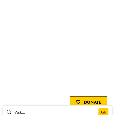
DONATE