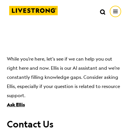
Search in https://livestrong.org/
Livestrong
Search
Search
Open
SKIP TO MAIN CONTENT
HOW WE HELP
RESOURCE CENTER
While you’re here, let’s see if we can help you out
right here and now. Ellis is our AI assistant and we’re
GET INVOLVED
constantly filling knowledge gaps. Consider asking
Ellis, especially if your question is related to resource
DONATE
support.
Ask Ellis
MERCH
Contact Us