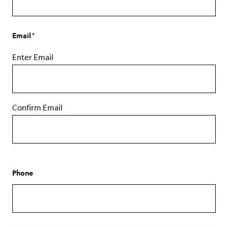
Email
Enter Email
Confirm Email
Phone