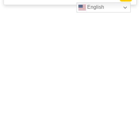
English
Livestrong
Facebook
Instagram
Youtube
X
Linkedin
623 W. 38th St. Suite 105