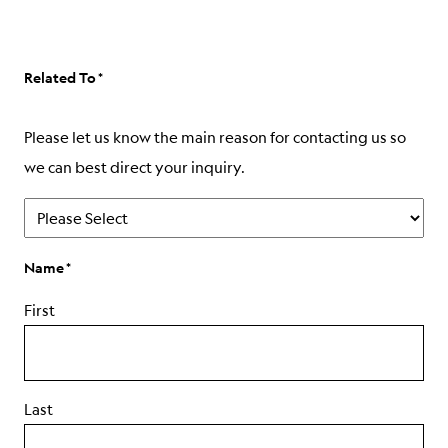
ABOUT
Related To
Please let us know the main reason for contacting us so
we can best direct your inquiry.
Name
First
Last