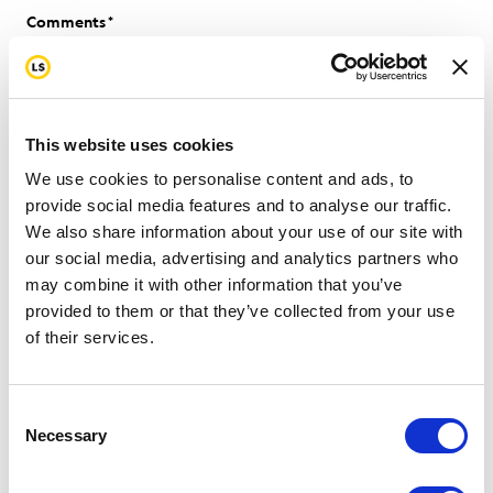
Comments
Please let us know how we can help.
This website uses cookies
We use cookies to personalise content and ads, to
provide social media features and to analyse our traffic.
We also share information about your use of our site with
our social media, advertising and analytics partners who
may combine it with other information that you’ve
provided to them or that they’ve collected from your use
of their services.
0 of 600 max characters
Consent
Necessary
Selection