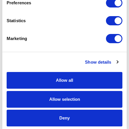
SUBMIT
Preferences
Statistics
Marketing
Show details
Allow all
Allow selection
Deny