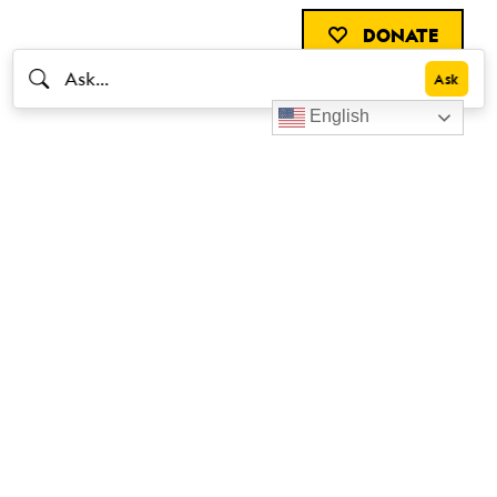
DONATE
English
Livestrong
Facebook
Instagram
Youtube
X
Linkedin