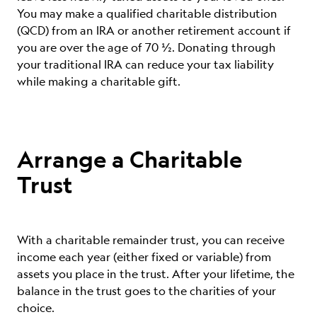
You may m
ake a qualified charitable distribution
(QCD) from an IRA or another retirement account if
you are over the age of 70 ½. Donating through
your traditional IRA can reduce your tax liability
while making a charitable gift.
Arrange a Charitable
Trust
With a charitable remainder trust, you can receive
income each year (either fixed or variable) from
assets you place in the trust. After your lifetime, the
balance in the trust goes to the charities of your
choice.