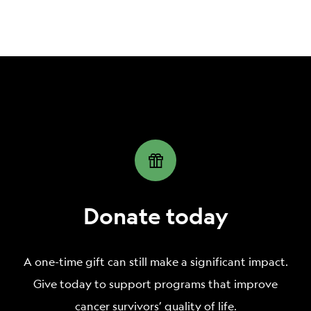
percentage of your estate to Livestrong
general use and purpose.
Foundation, we recommend the following
language:
I hereby give, devise, and bequeath ____ percent
(___%) of my total estate, determined as of the date
of my death, to the Livestrong Foundation, a
nonprofit organization located at
623 W 38th St STE
105, Austin, TX 78705, Federal Tax ID #
74-2806618,
for The Livestrong Foundation’s general use and
Donate today
purpose.
A one-time gift can still make a significant impact.
Give today to support programs that improve
cancer survivors’ quality of life.