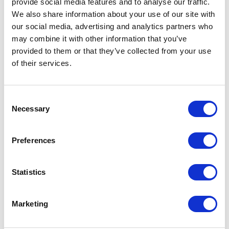
provide social media features and to analyse our traffic.
We also share information about your use of our site with
our social media, advertising and analytics partners who
QUESTIONS? CONTACT US
may combine it with other information that you’ve
provided to them or that they’ve collected from your use
of their services.
Consent
Necessary
Remember Us in Your Will
Selection
Preferences
Structure your will to provide for your family first.
Then include a gift to the charitable organizations
Statistics
you love. Just a few simple sentences and a meeting
with an estate planning attorney are all it takes.
Marketing
Below are some examples of phrasing that can help