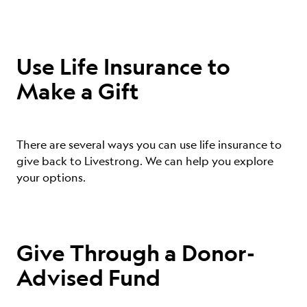
Use Life Insurance to
Make a Gift
There are several ways you can use life insurance to
give back to Livestrong. We can help you explore
your options.
Give Through a Donor-
Advised Fund