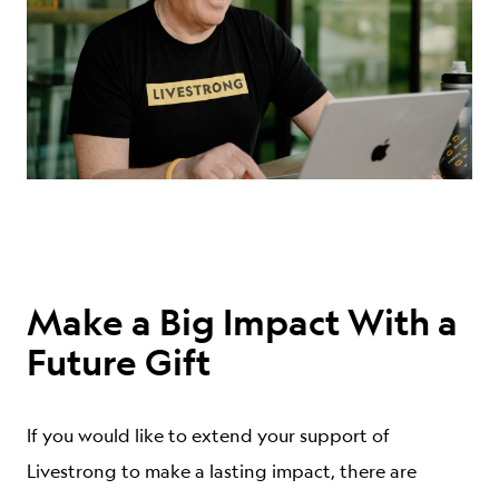
ABOUT
Make a Big Impact With a
Future Gift
If you would like to extend your support of
Livestrong to make a lasting impact, there are