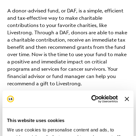
A donor-advised fund, or DAF, is a simple, efficient
and tax-effective way to make charitable
contributions to your favorite charities, like
Livestrong. Through a DAF, donors are able to make
a charitable contribution, receive an immediate tax
benefit and then recommend grants from the fund
over time.
Now is the time to use your fund to make
a positive and immediate impact on critical
programs and services for cancer survivors. Your
financial advisor or fund manager can help you
recommend a gift to Livestrong.
Fidelity Charitable
Charles Schwab
This website uses cookies
We use cookies to personalise content and ads, to