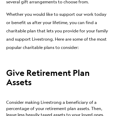
several gift arrangements to choose from.
Whether you would like to support our work today
or benefit us after your lifetime, you can find a
charitable plan that lets you provide for your family
and support Livestrong. Here are some of the most
popular charitable plans to consider:
Give Retirement Plan
Assets
Consider making Livestrong a beneficiary of a
percentage of your retirement plan assets. Then,
leave less heavily taxed assets to your loved ones.