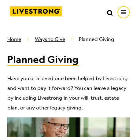
Search in https://livestrong.org/
Livestrong
Search
Search
Open
SKIP TO MAIN CONTENT
HOW WE HELP
Home
Ways to Give
Planned Giving
Planned Giving
RESOURCE CENTER
GET INVOLVED
Have you or a loved one been helped by Livestrong
and want to pay it forward? You can leave a legacy
by including Livestrong in your will, trust, estate
DONATE
plan, or any other legacy giving.
MERCH