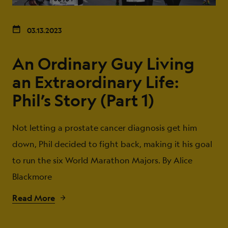
03.13.2023
An Ordinary Guy Living
an Extraordinary Life:
Phil’s Story (Part 1)
Not letting a prostate cancer diagnosis get him
down, Phil decided to fight back, making it his goal
to run the six World Marathon Majors. By Alice
Blackmore
Read More