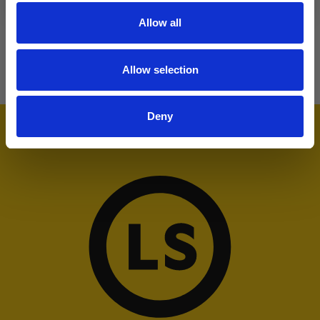
Allow all
Allow selection
Deny