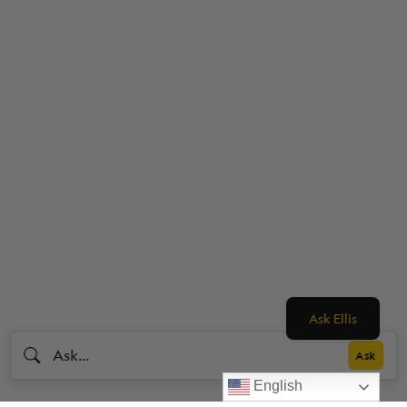
Ask Ellis
English