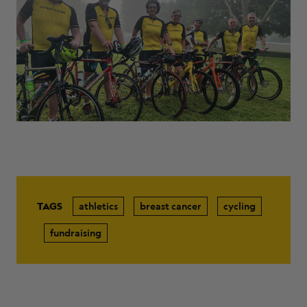
ABOUT
TAGS
athletics
breast cancer
cycling
fundraising