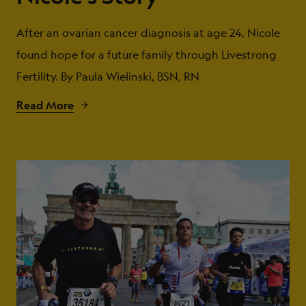
After an ovarian cancer diagnosis at age 24, Nicole
found hope for a future family through Livestrong
Fertility. By Paula Wielinski, BSN, RN
Read More