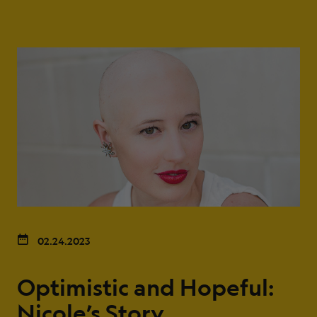
02.24.2023
Optimistic and Hopeful:
Nicole’s Story