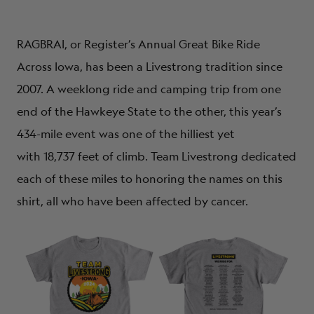
RAGBRAI, or Register’s Annual Great Bike Ride
Across Iowa, has been a Livestrong tradition since
2007. A weeklong ride and camping trip from one
end of the Hawkeye State to the other, this year’s
434-mile event was one of the hilliest yet
with
18,737
feet of climb. Team Livestrong dedicated
each of these miles to honoring the names on this
shirt, all who have been affected by cancer.