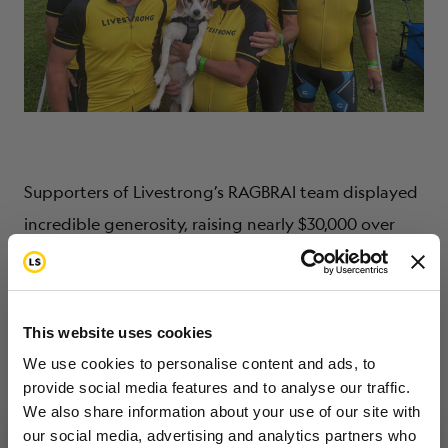
Supporters of Livestrong’s RAGBRAI team displayed
incredible generosity, raising nearly $30,000 over
the team’s goal! Thanks to all who made
Livestrong’s annual journey across Iowa a success. To
learn more about getting involved with Team
This website uses cookies
Livestrong for an endurance event, visit
We use cookies to personalise content and ads, to
livestrong.org/events.
provide social media features and to analyse our traffic.
We also share information about your use of our site with
our social media, advertising and analytics partners who