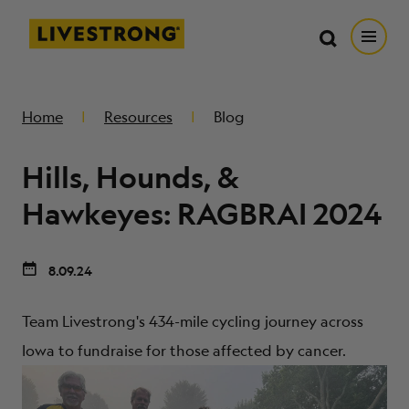
Search in https://livestrong.org/
Livestrong
Search
Search
Open
SKIP TO MAIN CONTENT
HOW WE HELP
Home
Resources
Blog
Hills, Hounds, &
RESOURCE CENTER
Hawkeyes: RAGBRAI 2024
GET INVOLVED
8.09.24
DONATE
Team Livestrong's 434-mile cycling journey across
Iowa to fundraise for those affected by cancer.
MERCH