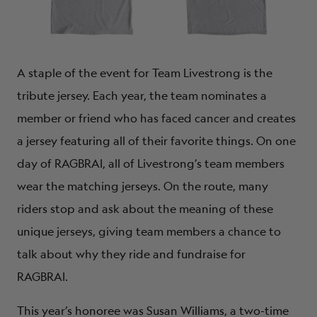
A staple of the event for Team Livestrong is the
tribute jersey. Each year, the team nominates a
member or friend who has faced cancer and creates
a jersey featuring all of their favorite things. On one
day of RAGBRAI, all of Livestrong’s team members
wear the matching jerseys. On the route, many
riders stop and ask about the meaning of these
unique jerseys, giving team members a chance to
talk about why they ride and fundraise for
RAGBRAI.
This year’s honoree was Susan Williams, a two-time