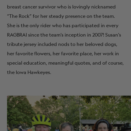
breast cancer survivor who is lovingly nicknamed
“The Rock” for her steady presence on the team.
She is the only rider who has participated in every
RAGBRAI since the team’s inception in 2007! Susan’s
tribute jersey included nods to her beloved dogs,
her favorite flowers, her favorite place, her work in
special education, meaningful quotes, and of course,
the Iowa Hawkeyes.