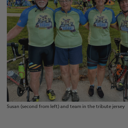
Susan (second from left) and team in the tribute jersey