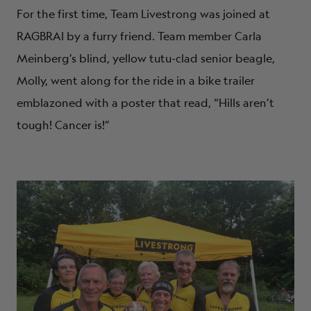
For the first time, Team Livestrong was joined at
RAGBRAI by a furry friend. Team member Carla
Meinberg’s blind, yellow tutu-clad senior beagle,
Molly, went along for the ride in a bike trailer
emblazoned with a poster that read, “Hills aren’t
tough! Cancer is!”