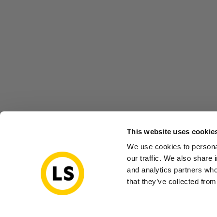
This website uses cookie
We use cookies to personal
our traffic. We also share 
and analytics partners who
that they’ve collected from