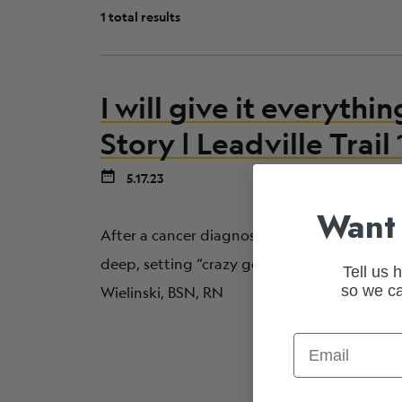
1 total results
I will give it everythin
Story | Leadville Trai
5.17.23
Want 
After a cancer diagnosis derailed his endur
deep, setting “crazy goals” to motivate hims
Tell us 
so we ca
Wielinski, BSN, RN
Email