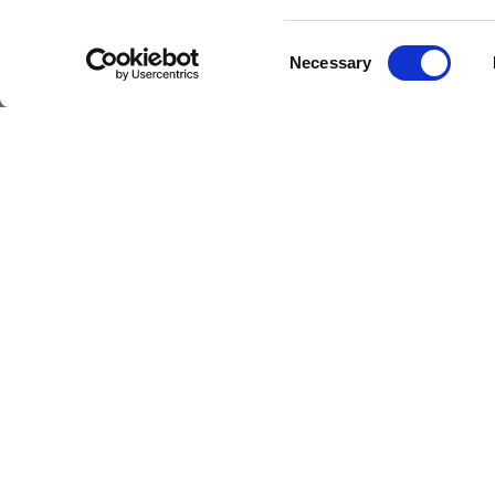
Consent
Necessary
Selection
Livestrong
Facebook
Instagram
Youtube
X
Linkedin
How W