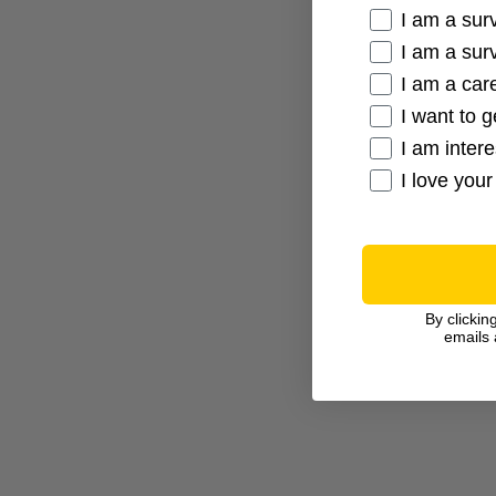
Cancer Conne
I am a sur
I am a sur
I am a care
I want to g
I am inter
I love your
By clickin
emails 