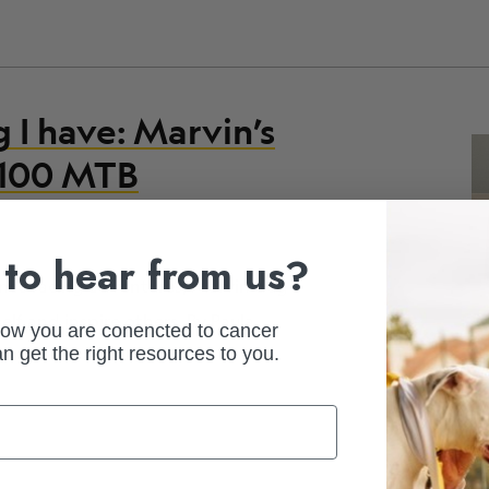
g I have: Marvin’s
l 100 MTB
to hear from us?
ance racing adventures, Marvin dug
elf and inspire others. By Paula
how you are conencted to cancer
n get the right resources to you.