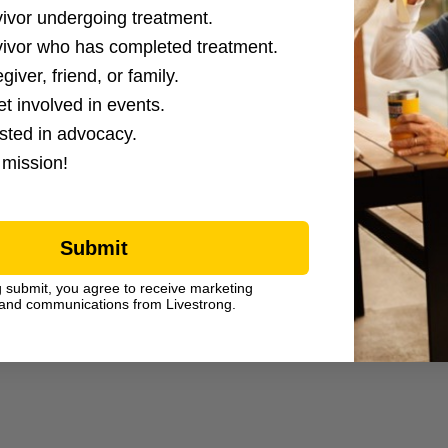
ction Options
vivor undergoing treatment.
vivor who has completed treatment.
giver, friend, or family.
et involved in events.
ested in advocacy.
 mission!
Submit
g submit, you agree to receive marketing
and communications from Livestrong.