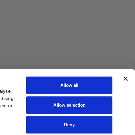
Allow all
alyse
rtising
Allow selection
hem or
Deny