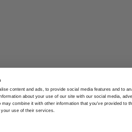
s
ise content and ads, to provide social media features and to an
information about your use of our site with our social media, adve
 may combine it with other information that you’ve provided to t
 your use of their services.