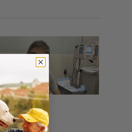
ABOUT