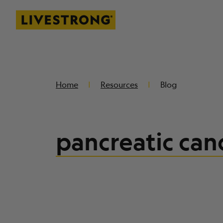
Livestrong
SKIP TO MAIN CONTENT
Home
Resources
Blog
pancreatic can