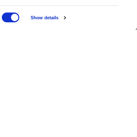
Ask Ellis
Show details
oin the Family