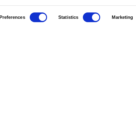
Preferences
Statistics
Marketing
J
e Help
Press Releases