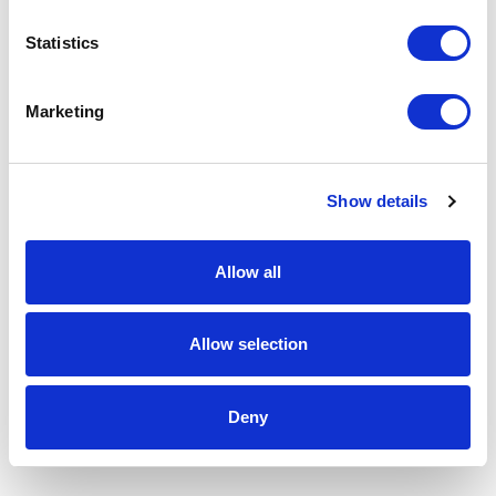
Statistics
Marketing
Show details
Allow all
Allow selection
Deny