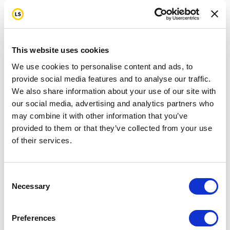
This website uses cookies
We use cookies to personalise content and ads, to
provide social media features and to analyse our traffic.
We also share information about your use of our site with
our social media, advertising and analytics partners who
may combine it with other information that you’ve
provided to them or that they’ve collected from your use
of their services.
Consent
Necessary
Selection
Preferences