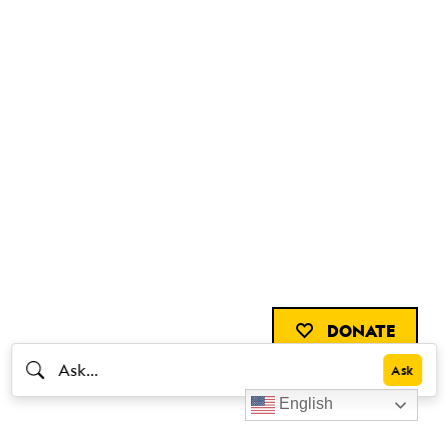
DONATE
English