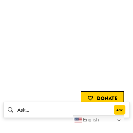
DONATE
English