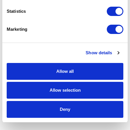
Statistics
Marketing
Show details
Allow all
Allow selection
Deny