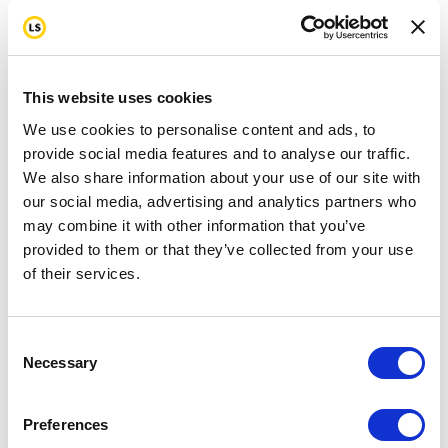
This website uses cookies
We use cookies to personalise content and ads, to
provide social media features and to analyse our traffic.
We also share information about your use of our site with
our social media, advertising and analytics partners who
may combine it with other information that you’ve
provided to them or that they’ve collected from your use
of their services.
Consent
Necessary
Selection
Preferences