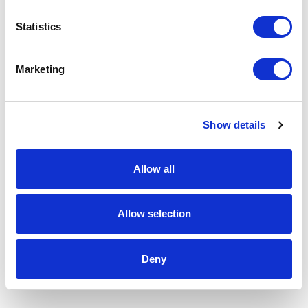
Statistics
Marketing
Show details
Allow all
Allow selection
Deny