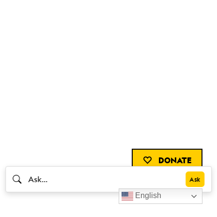
DONATE
English