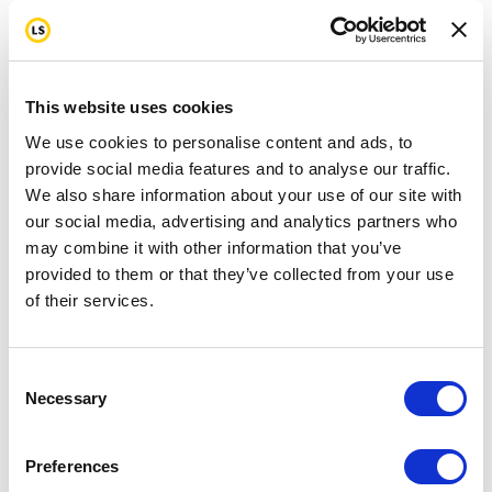
This website uses cookies
We use cookies to personalise content and ads, to
provide social media features and to analyse our traffic.
We also share information about your use of our site with
our social media, advertising and analytics partners who
may combine it with other information that you’ve
provided to them or that they’ve collected from your use
of their services.
Consent
Necessary
Selection
Preferences