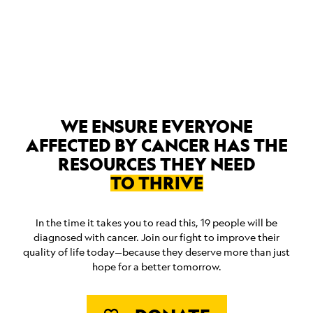
ABOUT
WE ENSURE EVERYONE
AFFECTED BY CANCER HAS THE
RESOURCES THEY NEED
TO THRIVE
In the time it takes you to read this, 19 people will be
diagnosed with cancer. Join our fight to improve their
quality of life today—because they deserve more than just
hope for a better tomorrow.