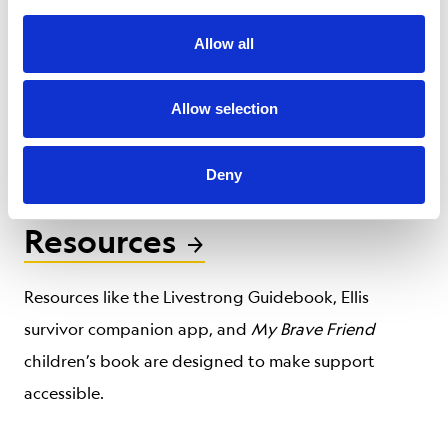
Our certified personal trainers learn exercises
Allow all
specially tailored for cancer survivors to help them
get back on their feet after treatment, improving
Allow selection
both their quality of life and cancer outcomes.
Deny
Resources
Resources like the Livestrong Guidebook, Ellis
survivor companion app, and
My Brave Friend
children’s book are designed to make support
accessible.