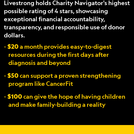
Livestrong holds Charity Navigator's highest
possible rating of 4 stars, showcasing
exceptional financial accountability,
transparency, and responsible use of donor
dollars.
$20
a month provides easy-to-digest
resources during the first days after
diagnosis and beyond
$50
can support a proven strengthening
program like CancerFit
$100
can give the hope of having children
and make family-building a reality