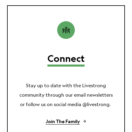
Connect
Stay up to date with the Livestrong
community through our email newsletters
or follow us on social media @livestrong.
Join The Family