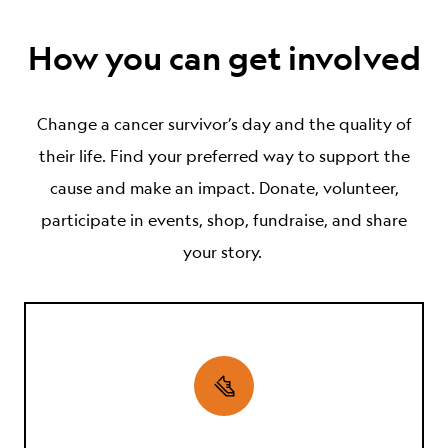
How you can get involved
Change
a cancer survivor’s
day and the
quality of
their
life. Find your preferred way to support the
cause and make an impact. Donate, volunteer,
participate in events, shop, fundraise, and share
your story.