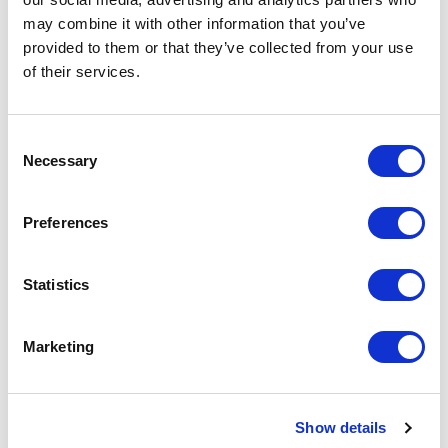
Since 2007, we’ve partnered with
YMCA of the USA
may combine it with other information that you’ve
to help strengthen survivors
after treatment.
provided to them or that they’ve collected from your use
Physical activity has a profound impact on health, so
of their services.
find a branch near you
.
Consent
Necessary
Selection
Advocacy
Preferences
We lend our voices at the legislative and federal
Statistics
levels to push for more cancer research and
prevention funding across the country.
Marketing
CancerFit
Show details