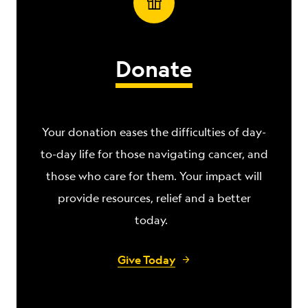
Donate
Your donation eases the difficulties of day-
to-day life for those navigating
cancer, and
those who care for them. Your impact will
provide resources, relief and a better
today.
Give Today