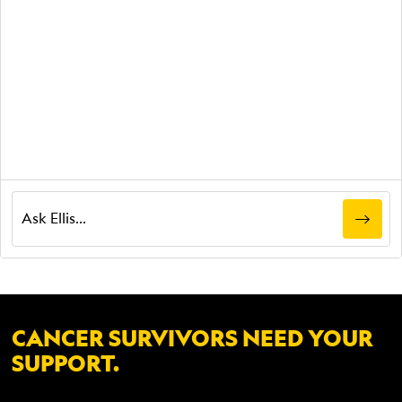
CANCER SURVIVORS NEED YOUR
SUPPORT.