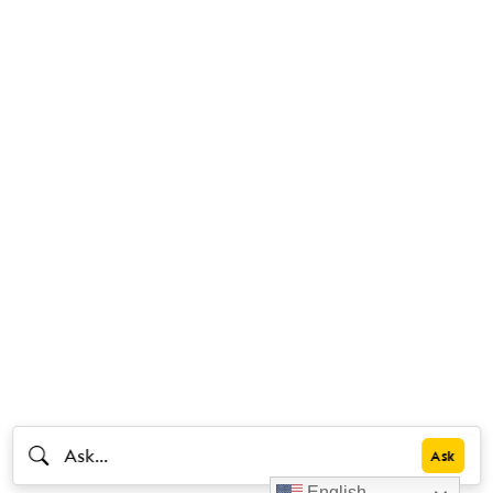
English