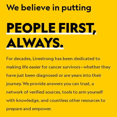
We believe in putting
PEOPLE FIRST,
ALWAYS.
For decades, Livestrong has been dedicated to
making life easier for cancer survivors—whether they
have just been diagnosed or are years into their
journey. We provide answers you can trust, a
network of verified sources, tools to arm yourself
with knowledge, and countless other resources to
prepare and empower.