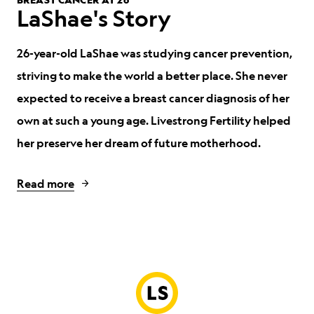
LaShae's Story
26-year-old LaShae was studying cancer prevention,
striving to make the world a better place.
She never
expected to receive a breast cancer diagnosis of her
own at such a young age. Livestrong Fertility helped
her preserve her dream of future motherhood.
Read more