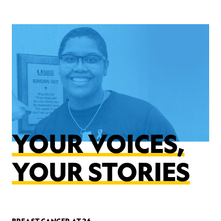
YOUR VOICES,
YOUR STORIES
BREAST CANCER AT 26