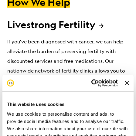
How We Help
Livestrong Fertility
If you’ve been diagnosed with cancer, we can help
alleviate the burden of preserving fertility
with
discounted services and free medications.
Our
nationwide network of fertility clinics allows
you to
focus on treatment without compromising hope for
a future family.
This website uses cookies
We use cookies to personalise content and ads, to
Livestrong at the YMCA
provide social media features and to analyse our traffic.
We also share information about your use of our site with
our social media, advertising and analytics partners who