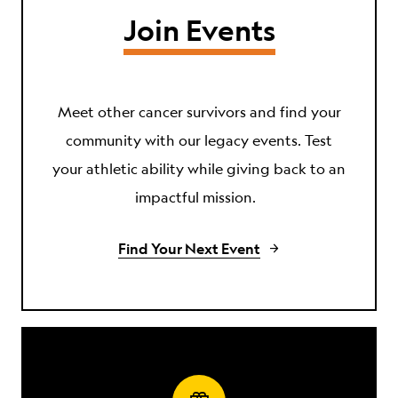
Join Events
Meet other cancer survivors and find your
community with our legacy events. Test
your athletic ability while giving back to an
impactful mission.
Find Your Next Event