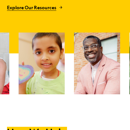
Explore Our Resources