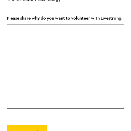
Please share why do you want to volunteer with Livestrong: