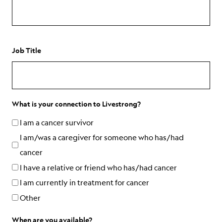
Job Title
What is your connection to Livestrong?
I am a cancer survivor
I am/was a caregiver for someone who has/had
cancer
I have a relative or friend who has/had cancer
I am currently in treatment for cancer
Other
When are you available?