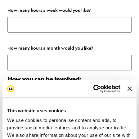
How many hours a week would you like?
How many hours a month would you like?
How you can be involved:
Office Work:
Stuffing envelopes, helping with admin work, delivering
This website uses cookies
items etc.
We use cookies to personalise content and ads, to
provide social media features and to analyse our traffic.
Marketing:
We also share information about your use of our site with