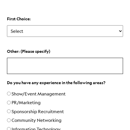
First Choice:
Other: (Please specify)
Do you have any experience in the following areas?
Show/Event Management
PR/Marketing
Sponsorship Recruitment
Community Networking
Information Technology