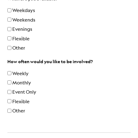
Weekdays
Weekends
Evenings
Flexible
Other
How often would you like to be involved?
Weekly
Monthly
Event Only
Flexible
Other