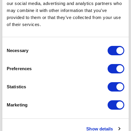
our social media, advertising and analytics partners who
Social media, flyers and posters, events
may combine it with other information that you’ve
provided to them or that they’ve collected from your use
Livestrong Event - Run for the Roses:
of their services.
I am interested in 1) being on a committee to raise money
and obtain sponsorship and funding for events and services
Consent
Necessary
Selection
that are provided, or 2) volunteering on the day of the
event.
Preferences
Ride for Resilience:
Statistics
I am interested in 1) being on a committee to raise money
and obtain sponsorship and funding for events and services
Marketing
that are provided, or 2) volunteering on the day of the
event.
Leadership:
Show details