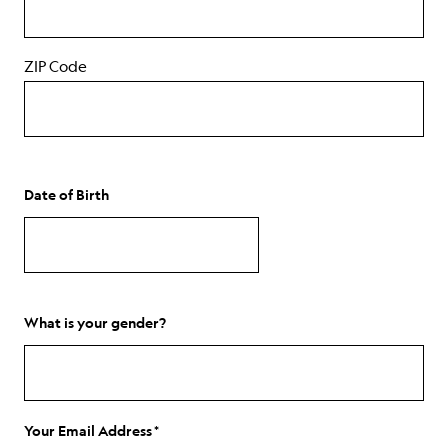
ZIP Code
Date of Birth
MM
slash
DD
What is your gender?
slash
YYYY
Your Email Address