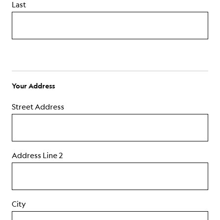
Last
ABOUT
Your Address
Street Address
Address Line 2
City