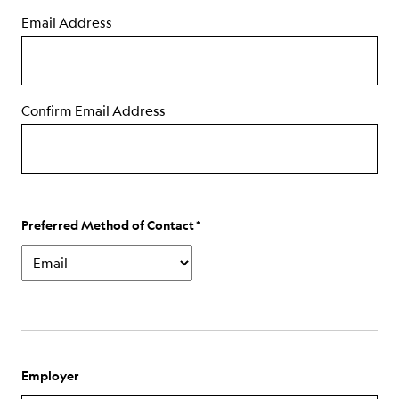
Email Address
Confirm Email Address
Preferred Method of Contact
Employer