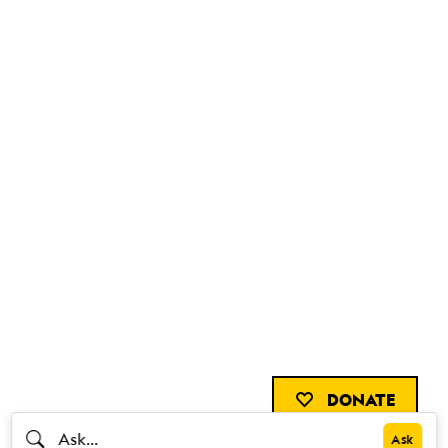
DONATE