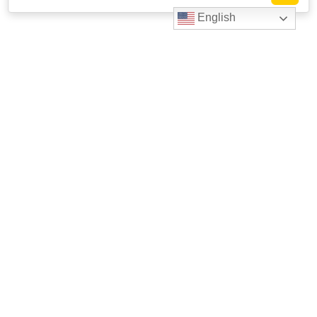
English
Livestrong
Facebook
Instagram
Youtube
X
Linkedin
623 W. 38th St. Suite 105