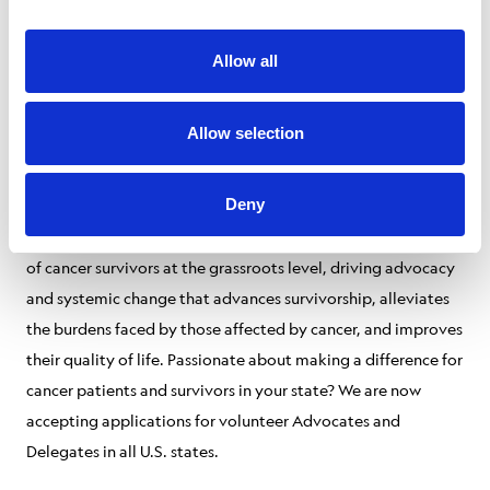
Livestrong Leaders contribute to our mission in multiple
Allow all
inspiring ways—by advocating, educating the community,
and improving lives by giving back. Our time is precious, and
giving some of yours can change a life.
Allow selection
Advocacy:
Deny
The Livestrong Advocacy Council aims to amplify the voices
of cancer survivors at the grassroots level, driving advocacy
and systemic change that advances survivorship, alleviates
the burdens faced by those affected by cancer, and improves
their quality of life. Passionate about making a difference for
cancer patients and survivors in your state? We are now
accepting applications for volunteer Advocates and
Delegates in all U.S. states.