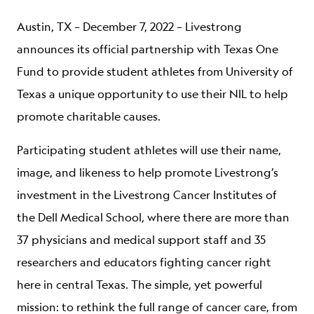
ABOUT
Austin, TX – December 7, 2022 – Livestrong
announces its official partnership with Texas One
Fund to provide student athletes from University of
Texas a unique opportunity to use their NIL to help
promote charitable causes.
Participating student athletes will use their name,
image, and likeness to help promote Livestrong’s
investment in the Livestrong Cancer Institutes of
the Dell Medical School, where there are more than
37 physicians and medical support staff and 35
researchers and educators fighting cancer right
here in central Texas. The simple, yet powerful
mission: to rethink the full range of cancer care, from