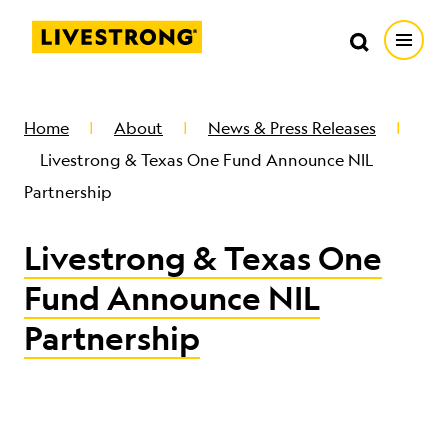
Search in https://livestrong.org/
Livestrong
Search
Search
Open
SKIP TO MAIN CONTENT
HOW WE HELP
Home
About
News & Press Releases
Livestrong & Texas One Fund Announce NIL
RESOURCE CENTER
Partnership
Livestrong & Texas One
GET INVOLVED
Fund Announce NIL
DONATE
Partnership
MERCH