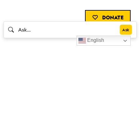
DONATE
English
Livestrong