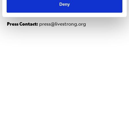
Deny
Press Contact:
press@livestrong.org