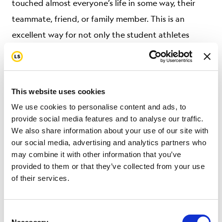
touched almost everyone’s life in some way, their
teammate, friend, or family member. This is an
excellent way for not only the student athletes
themselves to learn more about cancer but for them
to utilize their influencer network to reach more
people.”
This website uses cookies
Interested donors can make contributions directly
We use cookies to personalise content and ads, to
provide social media features and to analyse our traffic.
with Texas One Fund at
We also share information about your use of our site with
texasonefund.kindful.com
, select
our social media, advertising and analytics partners who
#TEXASFIGHTsCancer.
may combine it with other information that you’ve
provided to them or that they’ve collected from your use
About Livestrong
of their services.
Founded in 1997 with the purpose of finding
Consent
solutions to the most overlooked problems in cancer