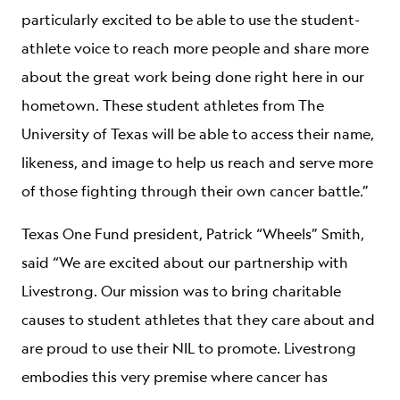
particularly excited to be able to use the student-
athlete voice to reach more people and share more
about the great work being done right here in our
hometown. These student athletes from The
University of Texas will be able to access their name,
likeness, and image to help us reach and serve more
of those fighting through their own cancer battle.”
Texas One Fund president, Patrick “Wheels” Smith,
said “We are excited about our partnership with
Livestrong. Our mission was to bring charitable
causes to student athletes that they care about and
are proud to use their NIL to promote. Livestrong
embodies this very premise where cancer has