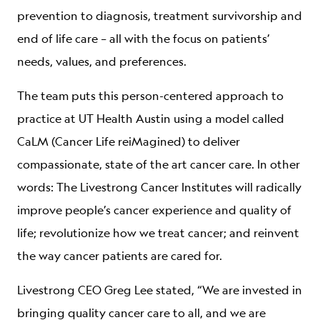
prevention to diagnosis, treatment survivorship and
end of life care – all with the focus on patients’
needs, values, and preferences.
The team puts this person-centered approach to
practice at UT Health Austin using a model called
CaLM (Cancer Life reiMagined) to deliver
compassionate, state of the art cancer care. In other
words: The Livestrong Cancer Institutes will radically
improve people’s cancer experience and quality of
life; revolutionize how we treat cancer; and reinvent
the way cancer patients are cared for.
Livestrong CEO Greg Lee stated, “We are invested in
bringing quality cancer care to all, and we are