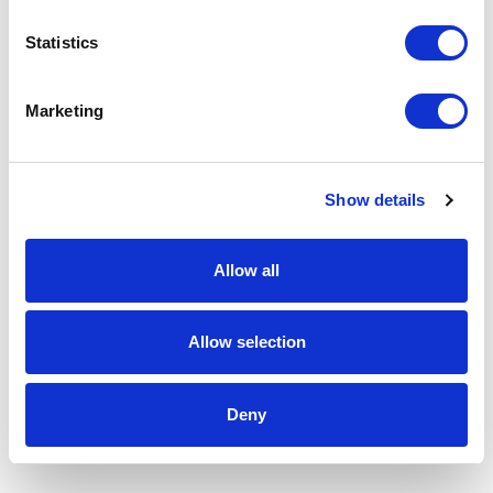
Statistics
Marketing
Show details
Allow all
Allow selection
Deny