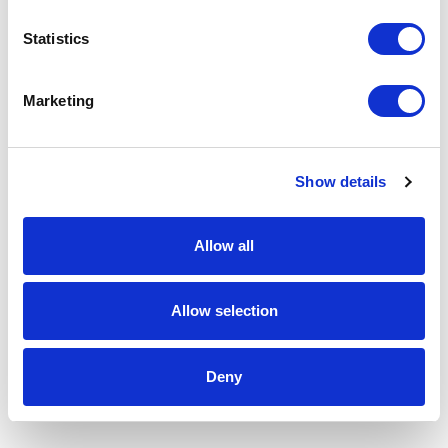
Statistics
Marketing
Show details
Allow all
Allow selection
Deny