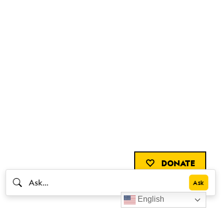
DONATE
English