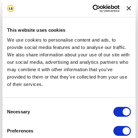
This website uses cookies
We use cookies to personalise content and ads, to
provide social media features and to analyse our traffic.
We also share information about your use of our site with
our social media, advertising and analytics partners who
may combine it with other information that you’ve
provided to them or that they’ve collected from your use
of their services.
Consent
Necessary
Selection
Preferences