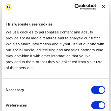
This website uses cookies
We use cookies to personalise content and ads, to
provide social media features and to analyse our traffic.
We also share information about your use of our site with
our social media, advertising and analytics partners who
may combine it with other information that you’ve
provided to them or that they’ve collected from your use
of their services.
Consent
Necessary
Selection
Preferences