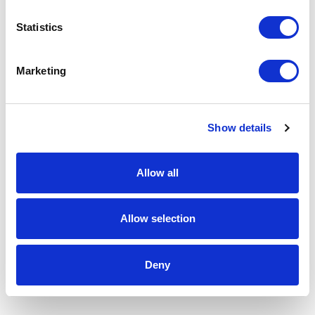
Statistics
Marketing
Show details
Allow all
Allow selection
Deny