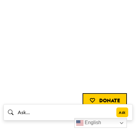
DONATE
English