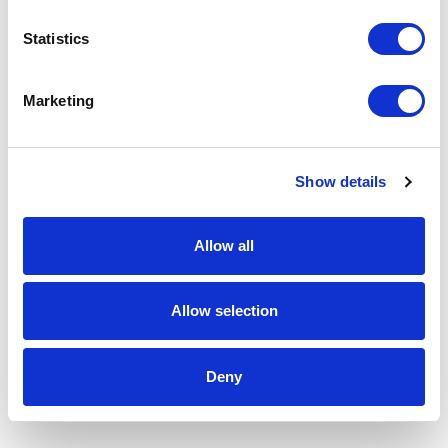
Statistics
Marketing
Show details
Allow all
Allow selection
Deny