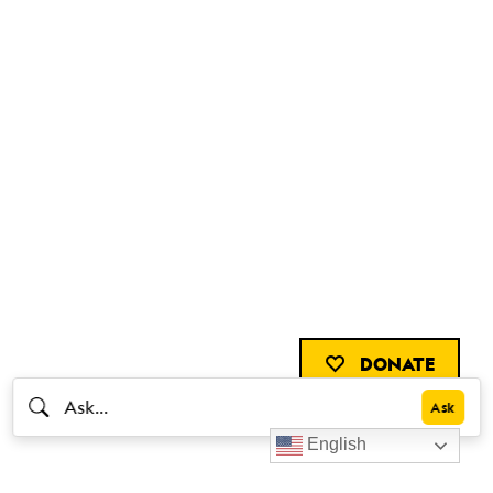
DONATE
English