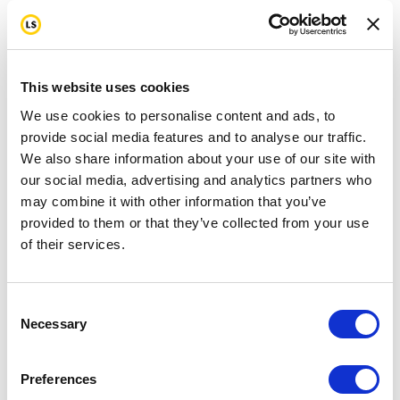
This website uses cookies
We use cookies to personalise content and ads, to
provide social media features and to analyse our traffic.
We also share information about your use of our site with
our social media, advertising and analytics partners who
may combine it with other information that you’ve
provided to them or that they’ve collected from your use
of their services.
Consent
Necessary
Selection
Preferences