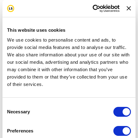
This website uses cookies
We use cookies to personalise content and ads, to
provide social media features and to analyse our traffic.
We also share information about your use of our site with
our social media, advertising and analytics partners who
may combine it with other information that you’ve
provided to them or that they’ve collected from your use
of their services.
Consent
Necessary
Selection
Preferences