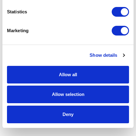
Statistics
Marketing
Show details
Allow all
Allow selection
Deny