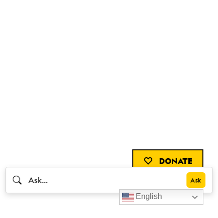
DONATE
English