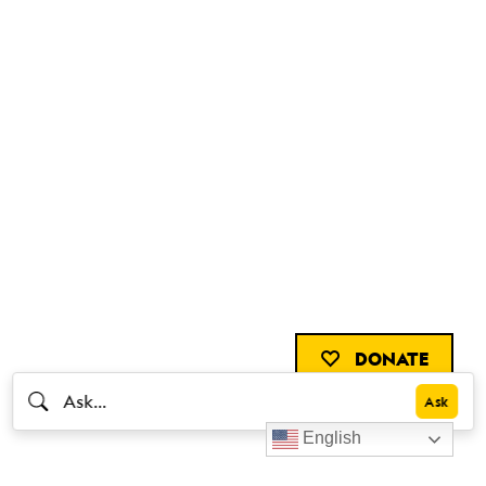
DONATE
English