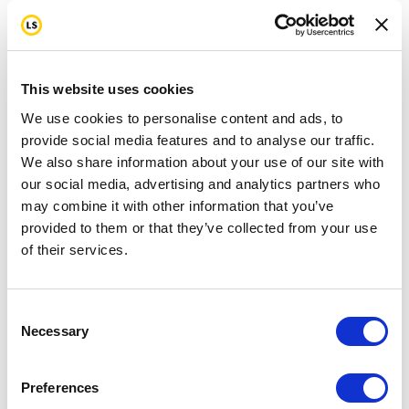
This website uses cookies
We use cookies to personalise content and ads, to
provide social media features and to analyse our traffic.
We also share information about your use of our site with
our social media, advertising and analytics partners who
may combine it with other information that you’ve
provided to them or that they’ve collected from your use
of their services.
Consent
Necessary
Selection
Preferences