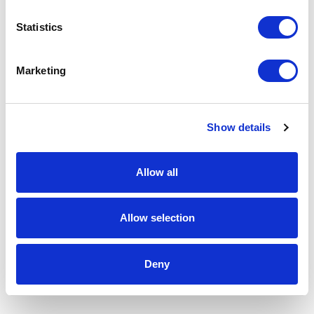
Statistics
Marketing
Show details
Allow all
Allow selection
Deny