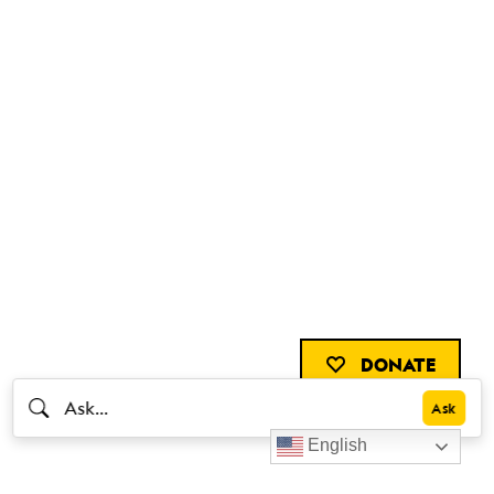
DONATE
English