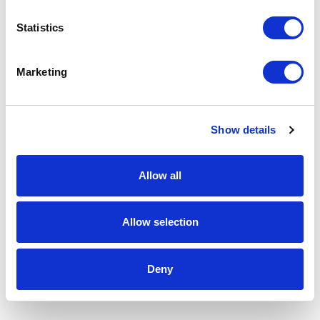
Statistics
Marketing
Show details
Allow all
Allow selection
Deny