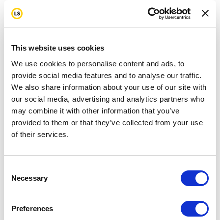
This website uses cookies
We use cookies to personalise content and ads, to
provide social media features and to analyse our traffic.
We also share information about your use of our site with
our social media, advertising and analytics partners who
may combine it with other information that you’ve
provided to them or that they’ve collected from your use
of their services.
Consent
Necessary
Selection
Preferences