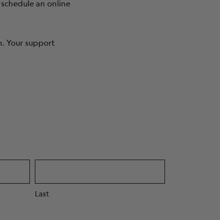
 schedule an online
ABOUT
n. Your support
Last