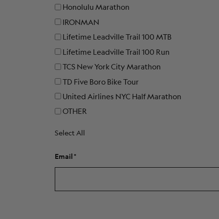
Honolulu Marathon
IRONMAN
Lifetime Leadville Trail 100 MTB
Lifetime Leadville Trail 100 Run
TCS New York City Marathon
TD Five Boro Bike Tour
United Airlines NYC Half Marathon
OTHER
Select All
Email