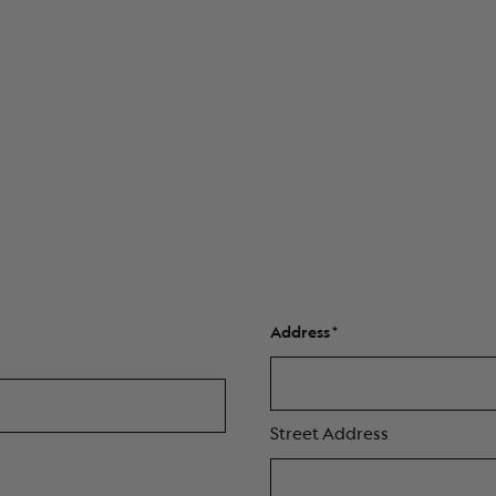
Address
Street Address