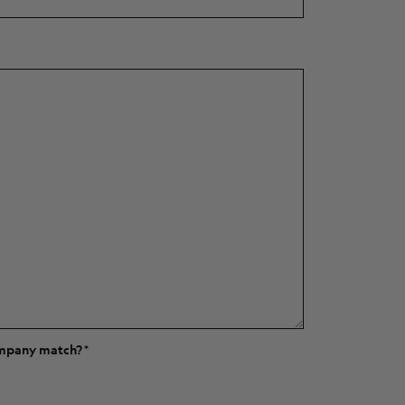
ompany match?