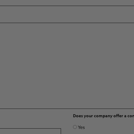
Does your company offer a c
Yes