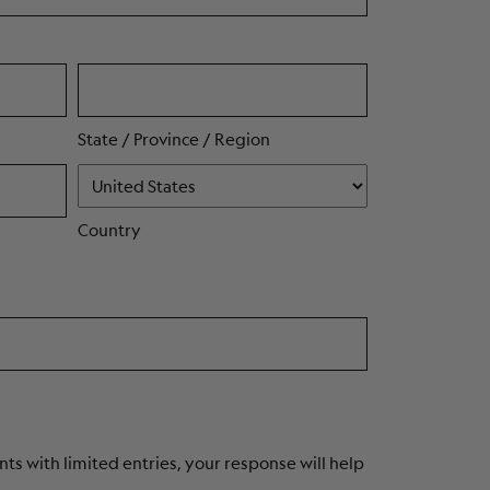
State / Province / Region
Country
ts with limited entries, your response will help