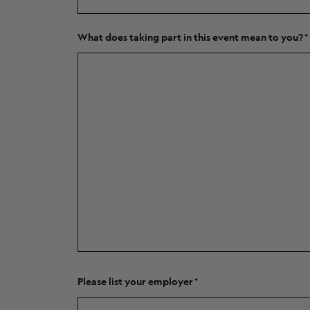
What does taking part in this event mean to you?
Please list your employer