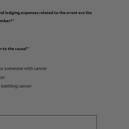
and lodging expenses related to the event are the
member?
n to the cause?
for someone with cancer
cer
e battling cancer