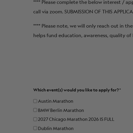
**** Please complete the below interest / ap
call via zoom. SUBMISSION OF THIS APPL
**** Please note, we will only reach out in 
helps fund education, awareness, quality of 
Which event(s) would you like to apply for?
Austin Marathon
BMW Berlin Marathon
2027 Chicago Marathon 2026 IS FULL
Dublin Marathon