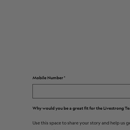
Mobile Number
Why would you be a great fit for the Livestrong T
Use this space to share your story and help us g