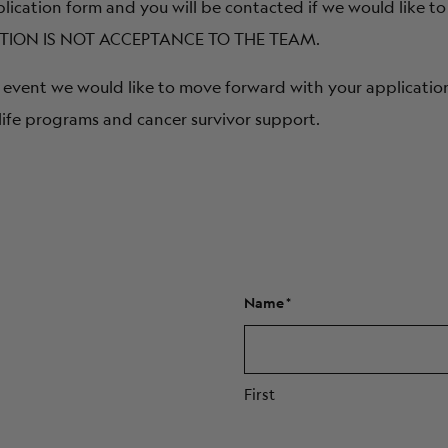
plication form and you will be contacted if we would like to
ICATION IS NOT ACCEPTANCE TO THE TEAM.
the event we would like to move forward with your applicatio
life programs and cancer survivor support.
Name
First