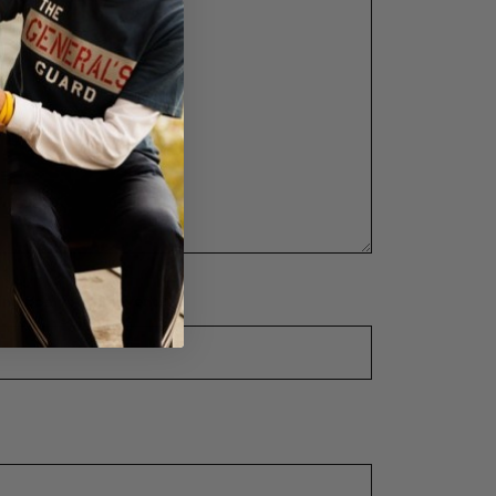
ng goal for this event?