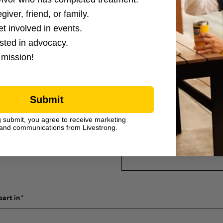
giver, friend, or family.
et involved in events.
ested in advocacy.
 mission!
Submit
g submit, you agree to receive marketing
raising within 3 weeks of
and communications from Livestrong.
What is your personal fundraisi
part in