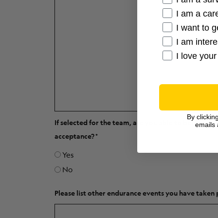
I am a care
I want to g
I am inter
I love your
By clickin
If selected for the team, are you able to begin fund
emails 
acceptance?
Yes
No
Please list other endurance events you have taken 