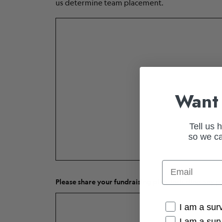
us determine team placement.
Want 
Tell us 
so we ca
Email
Please share your fundraising plan, including any p
Cancer Conne
I am a sur
I am a sur