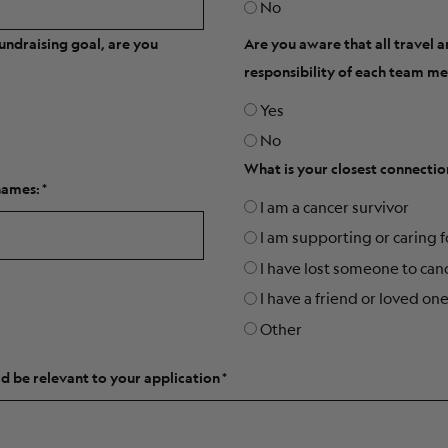
No
undraising goal, are you
Are you aware that all travel 
responsibility of each team 
Yes
No
What is your closest connectio
names:
I am a cancer survivor
I am supporting or caring 
I have lost someone to can
I have a friend or loved on
Other
d be relevant to your application