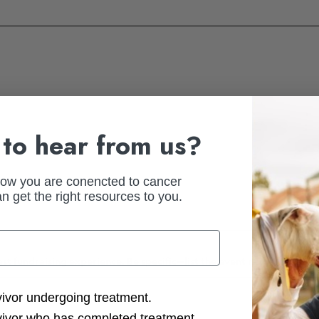
to hear from us?
how you are conencted to cancer
n get the right resources to you.
ast fundraising experience. Be specific—list the event name, year, an
ction Options
vivor undergoing treatment.
vivor who has completed treatment.