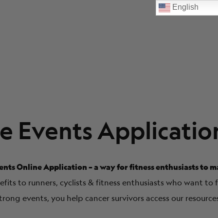
English
e Events Applicatio
nts Online Application – a way for fitness enthusiasts to m
its to runners, cyclists & fitness enthusiasts who want to 
trong events, you help cancer survivors access our resource