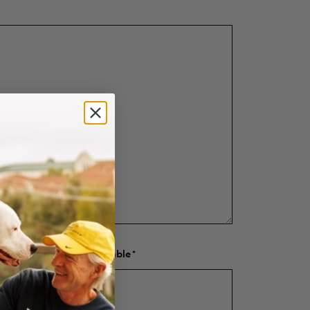
d amount raised if applicable