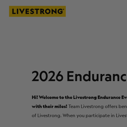
Livestrong
SKIP TO MAIN CONTENT
2026 Enduranc
Hi! Welcome to the Livestrong Endurance Eve
with their miles!
Team Livestrong offers benef
of Livestrong. When you participate in Lives