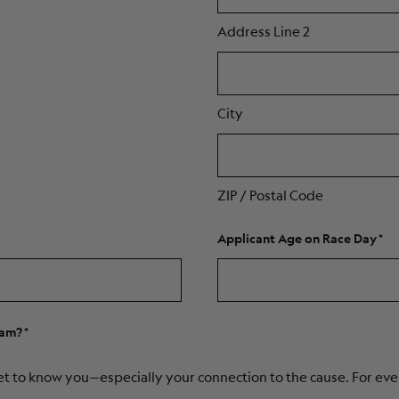
Address Line 2
City
ZIP / Postal Code
Applicant Age on Race Day
eam?
et to know you—especially your connection to the cause. For even