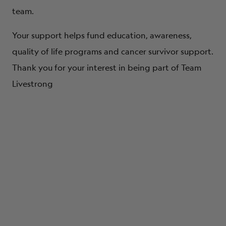
team.
Your support helps fund education, awareness,
quality of life programs and cancer survivor support.
Thank you for your interest in being part of Team
Livestrong