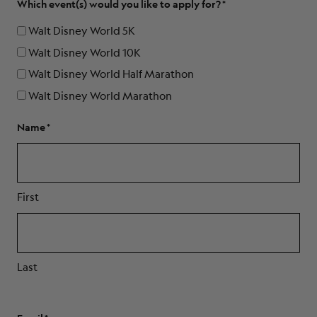
Which event(s) would you like to apply for?
Walt Disney World 5K
Walt Disney World 10K
Walt Disney World Half Marathon
Walt Disney World Marathon
Name
First
Last