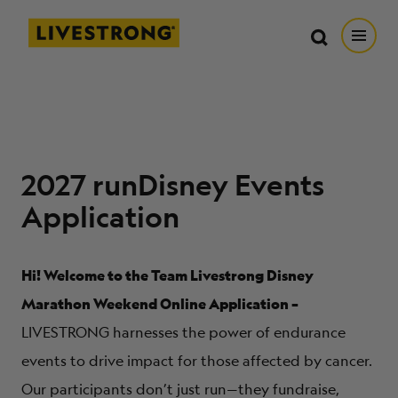
Search in https://livestrong.org/
Livestrong
Search
Search
Open
SKIP TO MAIN CONTENT
HOW WE HELP
RESOURCE CENTER
2027 runDisney Events
Application
GET INVOLVED
Hi! Welcome to the Team Livestrong Disney
DONATE
Marathon Weekend Online Application –
LIVESTRONG harnesses the power of endurance
MERCH
events to drive impact for those affected by cancer.
Our participants don’t just run—they fundraise,