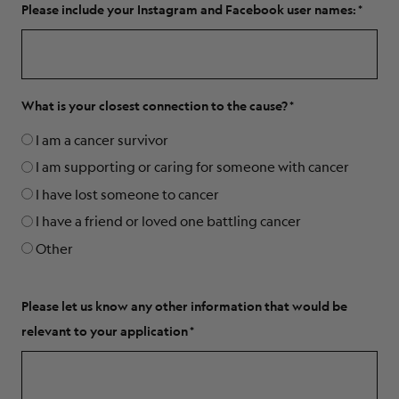
Please include your Instagram and Facebook user names:
What is your closest connection to the cause?
I am a cancer survivor
I am supporting or caring for someone with cancer
I have lost someone to cancer
I have a friend or loved one battling cancer
Other
Please let us know any other information that would be
relevant to your application