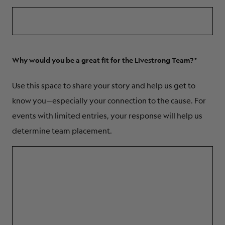
Why would you be a great fit for the Livestrong Team?
Use this space to share your story and help us get to
know you—especially your connection to the cause. For
events with limited entries, your response will help us
determine team placement.