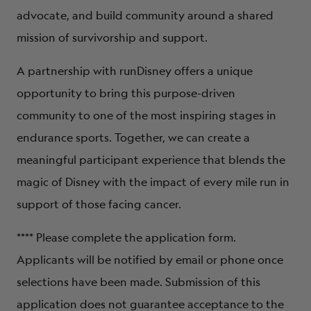
ABOUT
advocate, and build community around a shared
mission of survivorship and support.
A partnership with runDisney offers a unique
opportunity to bring this purpose-driven
community to one of the most inspiring stages in
endurance sports. Together, we can create a
meaningful participant experience that blends the
magic of Disney with the impact of every mile run in
support of those facing cancer.
**** Please complete the application form.
Applicants will be notified by email or phone once
selections have been made. Submission of this
application does not guarantee acceptance to the