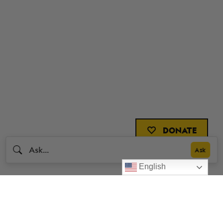
DONATE
English