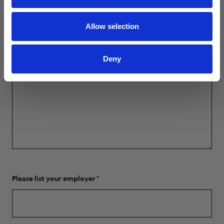
Allow selection
Deny
Please list your employer