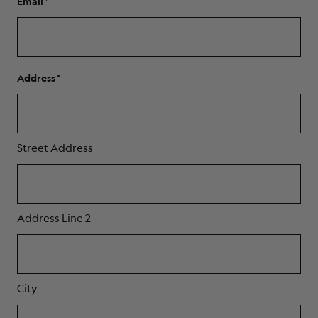
Email
Address
Street Address
Address Line 2
City