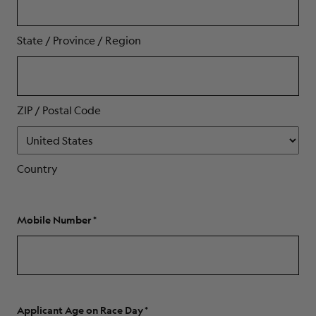
State / Province / Region
ZIP / Postal Code
Country
Mobile Number
Applicant Age on Race Day