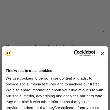
Please share your fundraising plan, including any past
fundraising experience. Be specific—list the event name,
year, and amount raised if applicable
This website uses cookies
We use cookies to personalise content and ads, to
provide social media features and to analyse our traffic.
We also share information about your use of our site with
our social media, advertising and analytics partners who
may combine it with other information that you’ve
Want to hear from us?
provided to them or that they’ve collected from your use