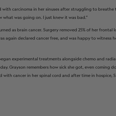
with carcinoma in her sinuses after struggling to breathe
w what was going on. I just knew it was bad.”
turned as brain cancer. Surgery removed 25% of her frontal l
e was again declared cancer free, and was happy to witness 
 began experimental treatments alongside chemo and radi
today. Grayson remembers how sick she got, even coming d
 with cancer in her spinal cord and after time in hospice