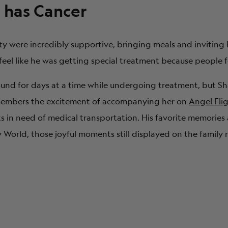
has Cancer
ty were incredibly supportive, bringing meals and inviting 
 feel like he was getting special treatment because people f
ound for days at a time while undergoing treatment, but 
emembers the excitement of accompanying her on
Angel Fli
ts in need of medical transportation. His favorite memories 
orld, those joyful moments still displayed on the family r