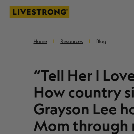
Livestrong
SKIP TO MAIN CONTENT
Home
Resources
Blog
“Tell Her I Lov
How country s
Grayson Lee h
Mom through 