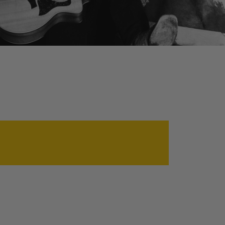
ABOUT