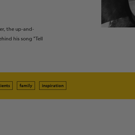
er, the up-and-
hind his song "Tell
ients
family
inspiration