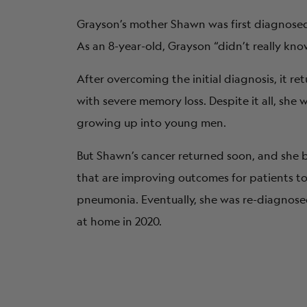
Grayson’s mother Shawn was first diagnosed 
As an 8-year-old, Grayson “didn’t really kno
After overcoming the initial diagnosis, it re
with severe memory loss. Despite it all, sh
growing up into young men.
But Shawn’s cancer returned soon, and she
that are improving outcomes for patients 
pneumonia. Eventually, she was re-diagnosed
at home in 2020.