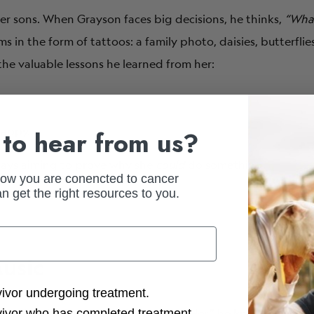
er sons. When Grayson faces big decisions, he thinks,
“Wha
s in the form of tattoos: a family photo, daisies, butterfli
he valuable lessons he learned from her:
happy.
to hear from us?
lways aiming to prove why she
could
do something.
how you are conencted to cancer
n get the right resources to you.
usic
ction Options
vivor undergoing treatment.
but when he finished
“
Tell Her I Love Her
,”
he knew he had so
vivor who has completed treatment.