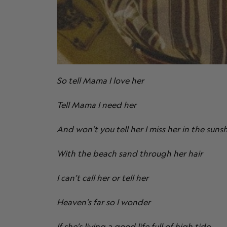
So tell Mama I love her
Tell Mama I need her
And won’t you tell her I miss her in the suns
With the beach sand through her hair
I can’t call her or tell her
Heaven’s far so I wonder
If she’s living a good life full of high tide