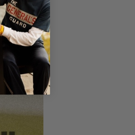
hes he could still