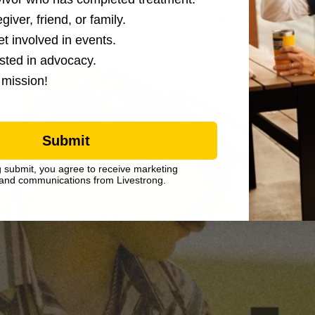
giver, friend, or family.
country, the song evokes the longing of all the things he wis
et involved in events.
ested in advocacy.
 mission!
Submit
g submit, you agree to receive marketing
and communications from Livestrong.