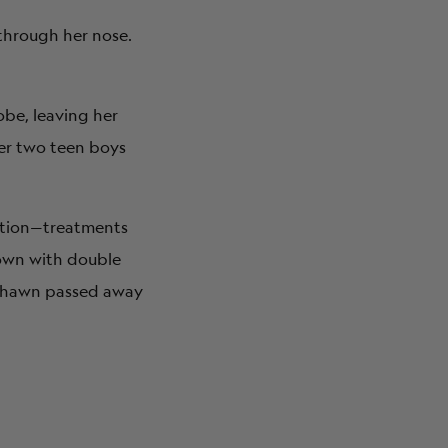
 through her nose.
obe, leaving her
her two teen boys
ation—treatments
own with double
, Shawn passed away