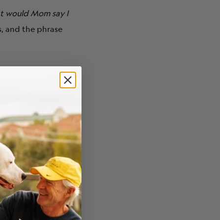
t would Mom say I
es, and the phrase
mething special