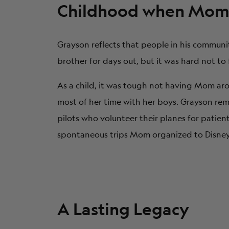
Childhood when Mom 
Grayson reflects that people in his communi
brother for days out, but it was hard not to
As a child, it was tough not having Mom ar
most of her time with her boys. Grayson r
pilots who volunteer their planes for patien
spontaneous trips Mom organized to Disney W
A Lasting Legacy