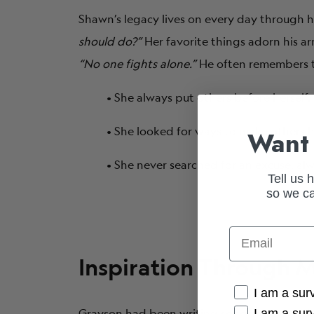
Shawn’s legacy lives on every day through h
should do?”
Her favorite things adorn his arm
“No one fights alone.”
He often remembers t
• She always put others before herself.
• She looked for ways to make others 
Want 
• She never searched for an excuse, a
Tell us 
so we ca
Email
Inspiration Through M
Cancer Conne
I am a sur
Grayson had been writing songs for years, 
I am a sur