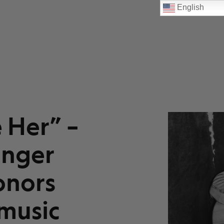
English
e Her” –
inger
onors
music