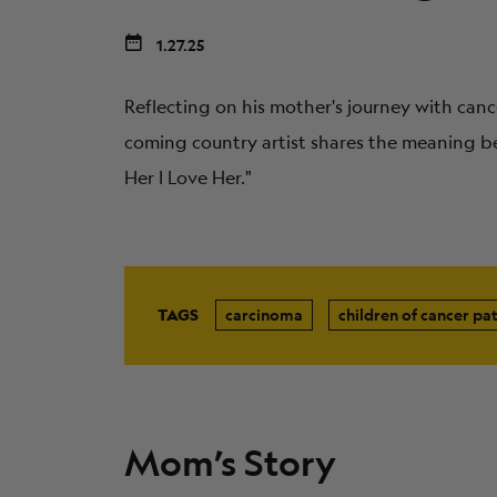
1.27.25
Reflecting on his mother's journey with canc
coming country artist shares the meaning be
Her I Love Her."
TAGS
carcinoma
children of cancer pat
Mom’s Story