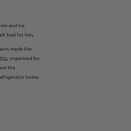
him and his
elt bad for him.
Shawn made the
ghts
, organized by
are the
efrigerator today.