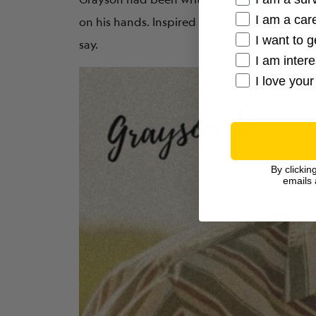
I am a care
on his hands. Inspired by legends of classic 
I want to g
say.
I am inter
I love your
By clickin
emails 