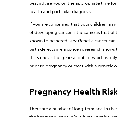
best advise you on the appropriate time for
health and particular diagnosis.
If you are concerned that your children may g
of developing cancer is the same as that of 
known to be hereditary. Genetic cancer can 
birth defects are a concern, research show
the same as the general public, which is onl
prior to pregnancy or meet with a genetic co
Pregnancy Health Ris
There are a number of long-term health ris
the heart and lungs. While it may not be i