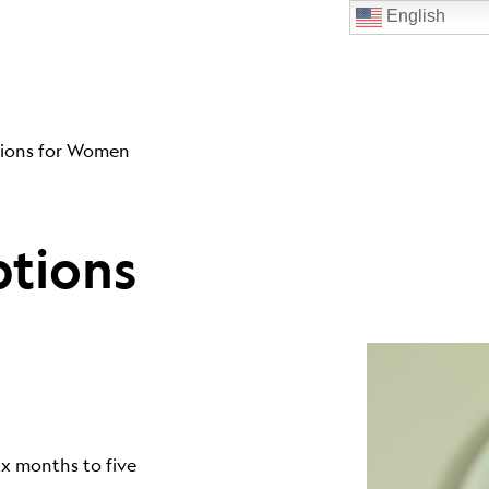
English
ions for Women
tions
ix months to five