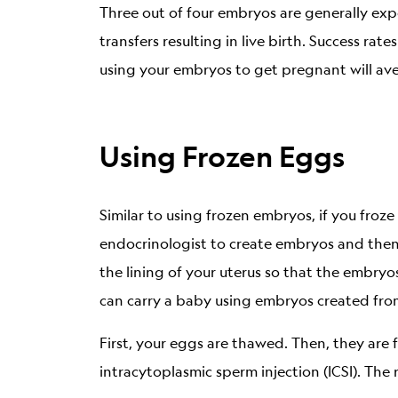
Three out of four embryos are generally exp
transfers resulting in live birth. Success r
using your embryos to get pregnant will aver
Using Frozen Eggs
Similar to using frozen embryos, if you fro
endocrinologist to create embryos and then
the lining of your uterus so that the embryos
can carry a baby using embryos created fro
First, your eggs are thawed. Then, they are 
intracytoplasmic sperm injection (ICSI). The 