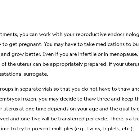
eatments, you can work with your reproductive endocrinolo
y to get pregnant. You may have to take medications to buil
 and grow better. Even if you are infertile or in menopause,
 of the uterus can be appropriately prepared. If your uteru
stational surrogate.
roups in separate vials so that you do not have to thaw and
 embryos frozen, you may decide to thaw three and keep th
r uterus at one time depends on your age and the quality 
wed and one-five will be transferred per cycle. There is a 
 to try to prevent multiples (e.g., twins, triplets, etc.).