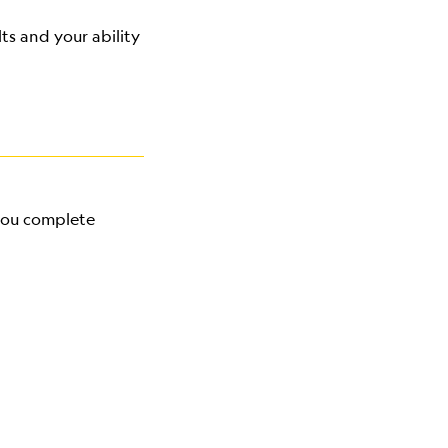
ts and your ability
 you complete