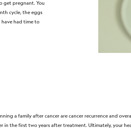
to get pregnant. You
nth cycle, the eggs
 have had time to
ning a family after cancer are cancer recurrence and overa
r in the first two years after treatment. Ultimately, your he