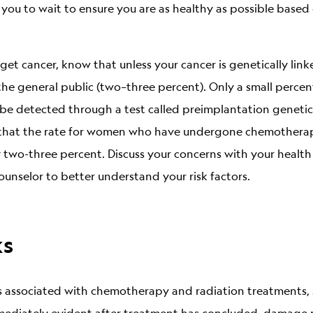
 you to wait to ensure you are as healthy as possible base
et cancer, know that unless your cancer is genetically linked
the general public (two–three percent). Only a small percen
be detected through a test called preimplantation genetic 
s that the rate for women who have undergone chemotherapy
y two-three percent. Discuss your concerns with your health
unselor to better understand your risk factors.
ks
ks associated with chemotherapy and radiation treatments,
mmediately evident after treatment has concluded, damage 