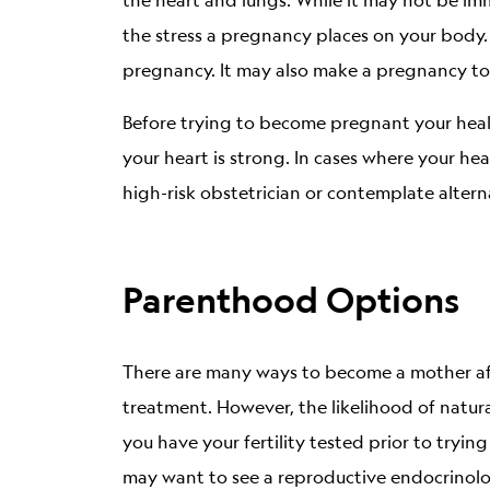
the stress a pregnancy places on your body.
pregnancy. It may also make a pregnancy to
Before trying to become pregnant your heal
your heart is strong. In cases where your hea
high-risk obstetrician or contemplate altern
Parenthood Options
There are many ways to become a mother afte
treatment. However, the likelihood of natu
you have your fertility tested prior to tryin
may want to see a reproductive endocrinolo