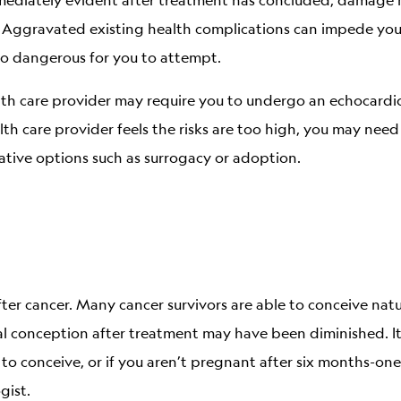
 Aggravated existing health complications can impede your 
o dangerous for you to attempt.
th care provider may require you to undergo an echocardi
lth care provider feels the risks are too high, you may need
ative options such as surrogacy or adoption.
r cancer. Many cancer survivors are able to conceive natur
ral conception after treatment may have been diminished. 
g to conceive, or if you aren’t pregnant after six months-one
gist.