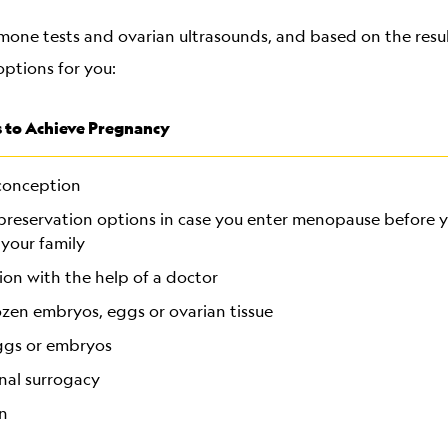
mone tests and ovarian ultrasounds, and based on the resul
options for you:
 to Achieve Pregnancy
conception
y preservation options in case you enter menopause before
 your family
on with the help of a doctor
ozen embryos, eggs or ovarian tissue
ggs or embryos
nal surrogacy
n