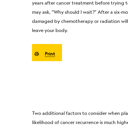
years after cancer treatment before trying 
may ask, “Why should I wait?” After a six-mo
damaged by chemotherapy or radiation will
leave your body.
Print
Two additional factors to consider when plan
likelihood of cancer recurrence is much highe