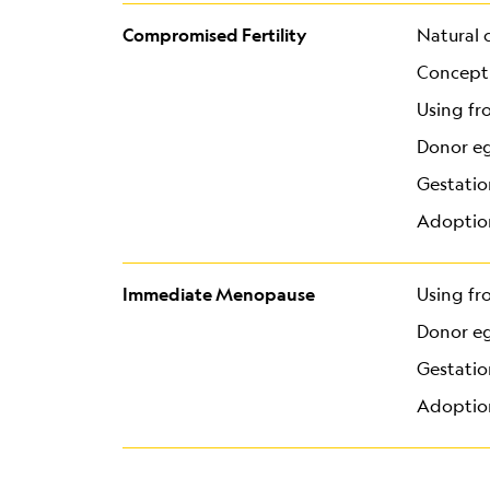
Compromised Fertility
Natural 
Concepti
Using fr
Donor e
Gestatio
Adoptio
Immediate Menopause
Using fr
Donor e
Gestatio
Adoptio