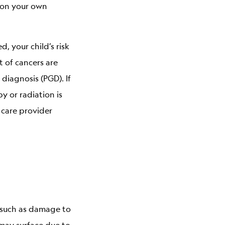
d on your own
, your child’s risk
t of cancers are
diagnosis (PGD). If
 or radiation is
 care provider
 such as damage to
may surface due to