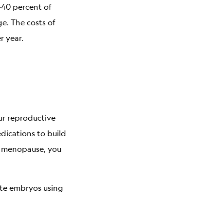
–40 percent of
ge. The costs of
r year.
ur reproductive
dications to build
in menopause, you
eate embryos using