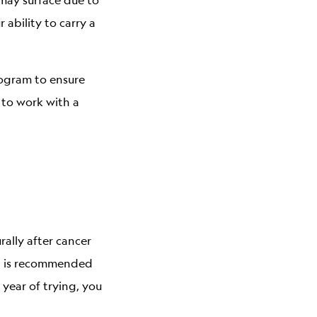
ability to carry a
ogram to ensure
 to work with a
ally after cancer
It is recommended
 year of trying, you