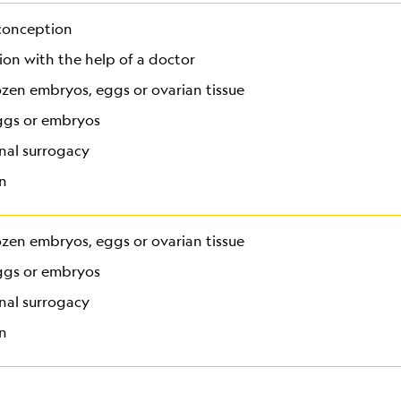
conception
on with the help of a doctor
ozen embryos, eggs or ovarian tissue
ggs or embryos
nal surrogacy
n
ozen embryos, eggs or ovarian tissue
ggs or embryos
nal surrogacy
n