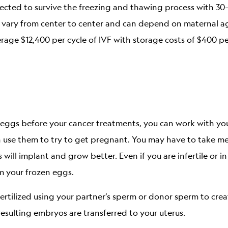
ected to survive the freezing and thawing process with 30
ates vary from center to center and can depend on maternal a
age $12,400 per cycle of IVF with storage costs of $400 pe
ze eggs before your cancer treatments, you can work with yo
 use them to try to get pregnant. You may have to take me
 will implant and grow better. Even if you are infertile or 
m your frozen eggs.
fertilized using your partner’s sperm or donor sperm to cr
resulting embryos are transferred to your uterus.