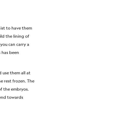
gist to have them
d the lining of
 you can carry a
s has been
 use them all at
e rest frozen. The
of the embryos.
trend towards