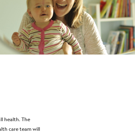
ABOUT
ll health. The
alth care team will