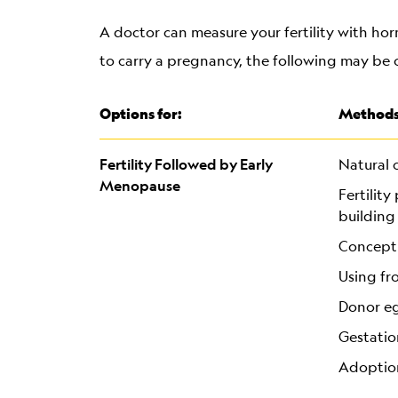
A doctor can measure your fertility with hor
to carry a pregnancy, the following may be 
Options for:
Methods
Fertility Followed by Early
Natural 
Menopause
Fertilit
building
Concepti
Using fr
Donor e
Gestatio
Adoptio