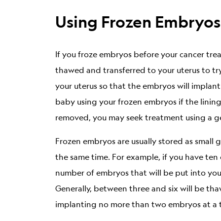
Using Frozen Embryos
If you froze embryos before your cancer tr
thawed and transferred to your uterus to tr
your uterus so that the embryos will implant
baby using your frozen embryos if the lining
removed, you may seek treatment using a ge
Frozen embryos are usually stored as small g
the same time. For example, if you have ten
number of embryos that will be put into you
Generally, between three and six will be tha
implanting no more than two embryos at a time