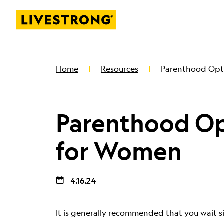
Livestrong
SKIP TO MAIN CONTENT
Home
Resources
Parenthood Opt
Parenthood Op
for Women
4.16.24
It is generally recommended that you wait s