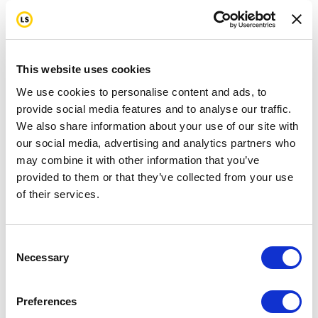
This website uses cookies
We use cookies to personalise content and ads, to
provide social media features and to analyse our traffic.
We also share information about your use of our site with
our social media, advertising and analytics partners who
may combine it with other information that you’ve
provided to them or that they’ve collected from your use
of their services.
Consent
Necessary
Selection
Preferences