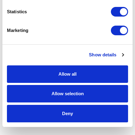
Statistics
Marketing
Show details
Allow all
Allow selection
Deny