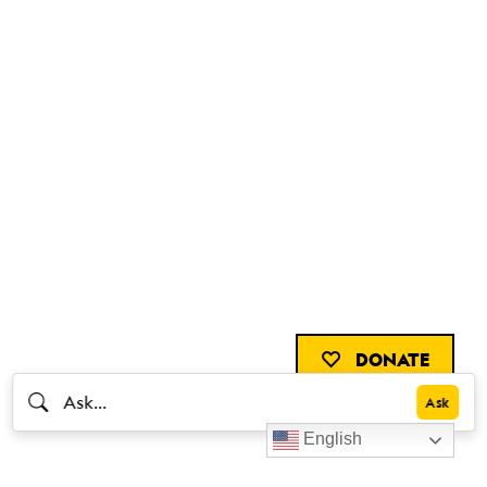
DONATE
English