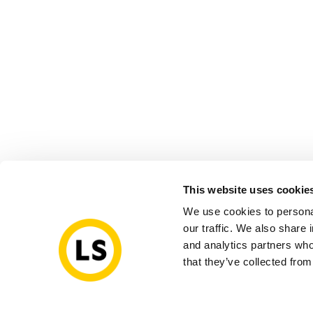
This website uses cookie
We use cookies to personal
our traffic. We also share 
and analytics partners who
that they’ve collected from