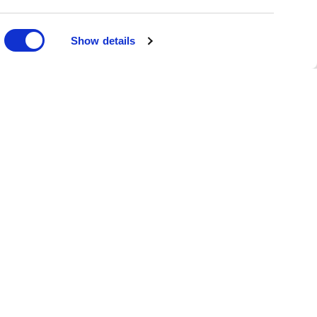
DONATE
Show details
oin the Family