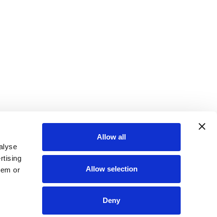
Allow all
alyse
rtising
Allow selection
hem or
Deny