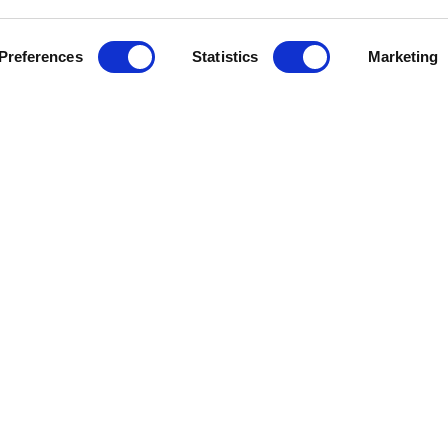
Preferences
Statistics
Marketing
J
e Help
Press Releases