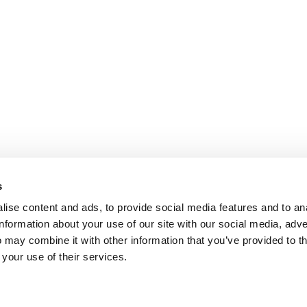
s
ise content and ads, to provide social media features and to an
information about your use of our site with our social media, adve
 may combine it with other information that you’ve provided to t
 your use of their services.