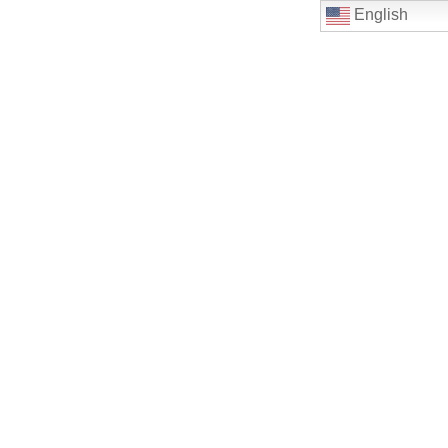
English