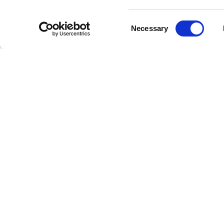
Consent
Necessary
Selection
Livestrong
Facebook
Instagram
Youtube
X
Linkedin
How W