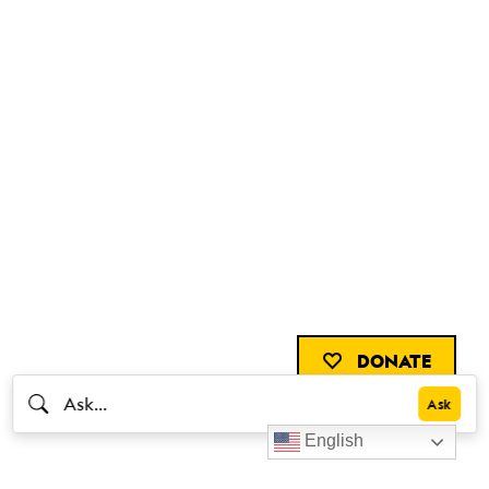
DONATE
English