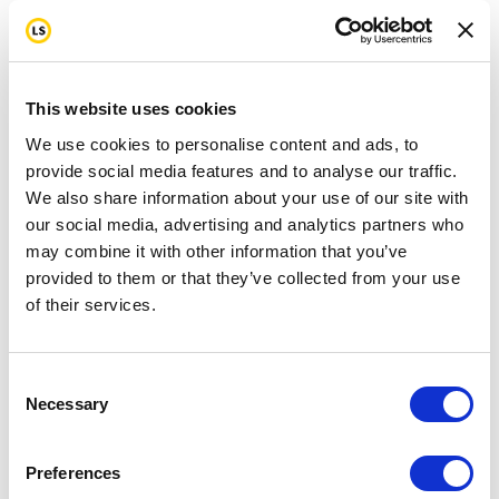
This website uses cookies
We use cookies to personalise content and ads, to
provide social media features and to analyse our traffic.
We also share information about your use of our site with
our social media, advertising and analytics partners who
may combine it with other information that you’ve
provided to them or that they’ve collected from your use
of their services.
Consent
Necessary
Selection
Preferences