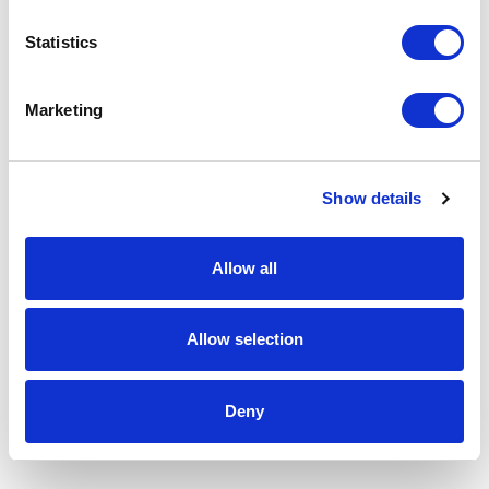
Statistics
Marketing
Show details
Allow all
Allow selection
Deny