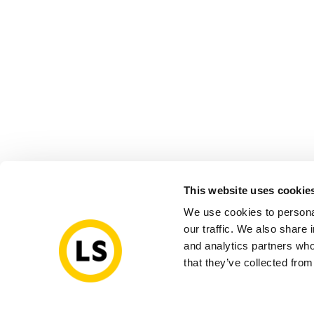
This website uses cookie
We use cookies to personal
our traffic. We also share 
and analytics partners who
that they’ve collected from