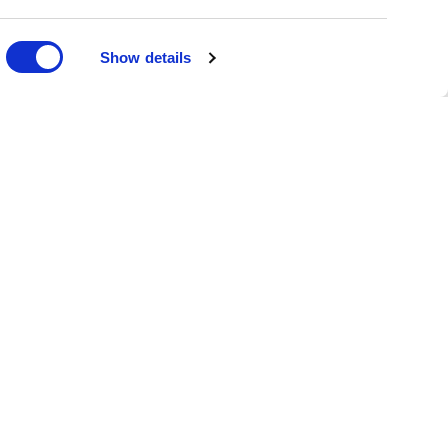
DONATE
Show details
oin the Family