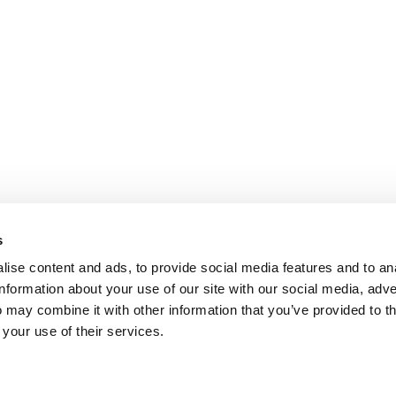
s
ise content and ads, to provide social media features and to an
information about your use of our site with our social media, adve
 may combine it with other information that you’ve provided to t
 your use of their services.