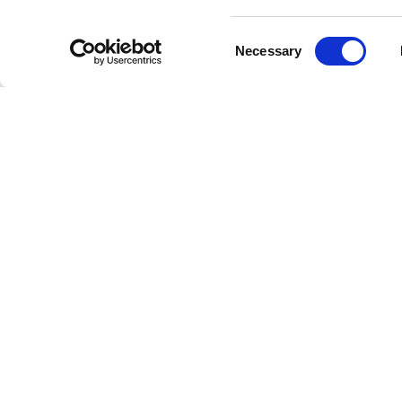
Consent
Necessary
Selection
Livestrong
Facebook
Instagram
Youtube
X
Linkedin
How W