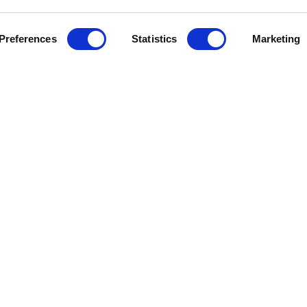
Preferences
Statistics
Marketing
J
e Help
Press Releases