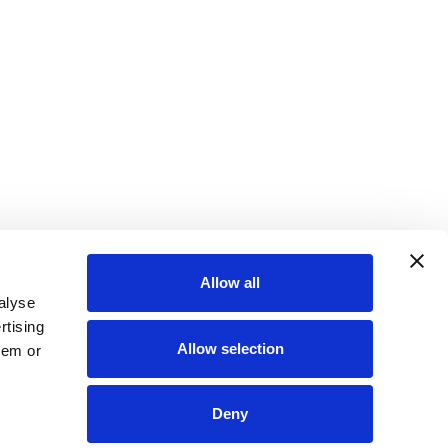
Allow all
alyse
rtising
Allow selection
hem or
Deny