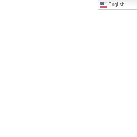
English