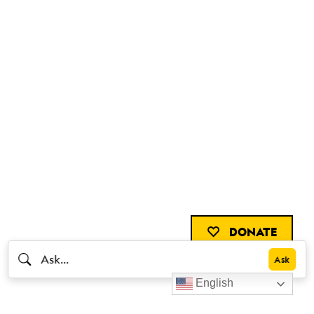
DONATE
English