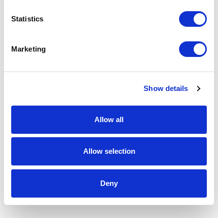
Statistics
Marketing
Show details
Allow all
Allow selection
Deny