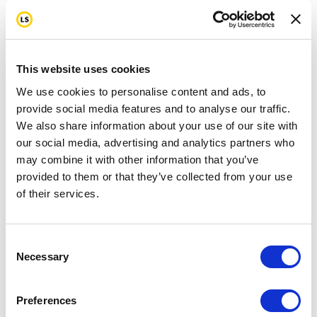
This website uses cookies
We use cookies to personalise content and ads, to
provide social media features and to analyse our traffic.
We also share information about your use of our site with
our social media, advertising and analytics partners who
may combine it with other information that you’ve
provided to them or that they’ve collected from your use
of their services.
Consent
Necessary
Selection
Preferences