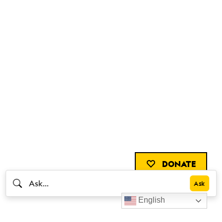
DONATE
English