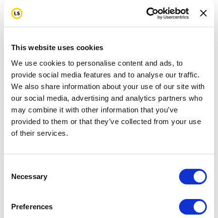
This website uses cookies
We use cookies to personalise content and ads, to
provide social media features and to analyse our traffic.
We also share information about your use of our site with
our social media, advertising and analytics partners who
may combine it with other information that you’ve
provided to them or that they’ve collected from your use
of their services.
Consent
Necessary
Selection
Preferences