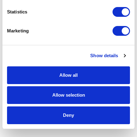
Statistics
Marketing
Show details
Allow all
Allow selection
Deny