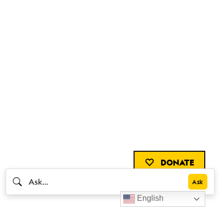
DONATE
English