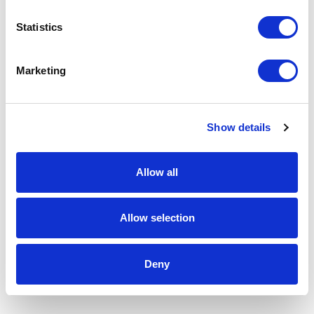
Statistics
Marketing
Show details
Allow all
Allow selection
Deny