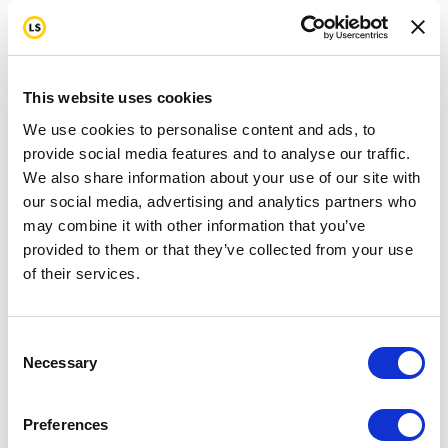
This website uses cookies
We use cookies to personalise content and ads, to
provide social media features and to analyse our traffic.
We also share information about your use of our site with
our social media, advertising and analytics partners who
may combine it with other information that you’ve
provided to them or that they’ve collected from your use
of their services.
Consent
Necessary
Selection
Preferences