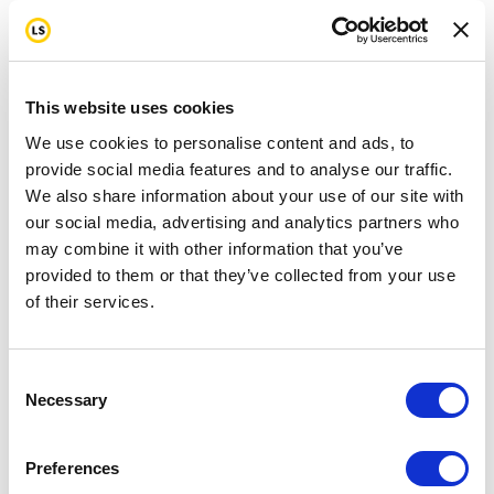
This website uses cookies
We use cookies to personalise content and ads, to
provide social media features and to analyse our traffic.
We also share information about your use of our site with
our social media, advertising and analytics partners who
may combine it with other information that you’ve
provided to them or that they’ve collected from your use
of their services.
Consent
Necessary
Selection
Preferences