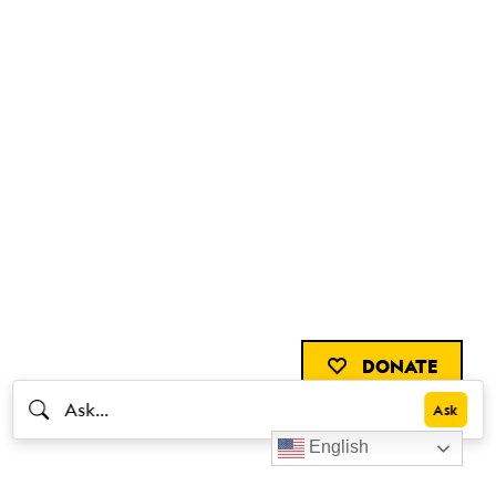
DONATE
English