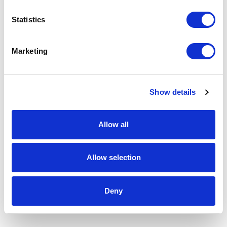
Statistics
Marketing
Show details
Allow all
Allow selection
Deny