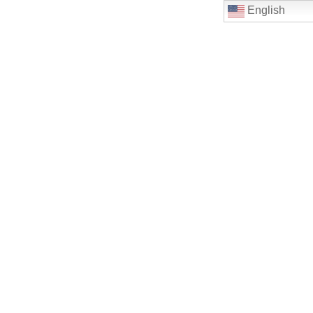
English