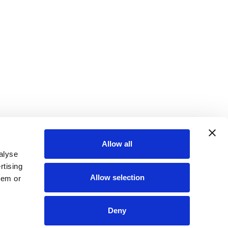
Allow all
alyse
rtising
Allow selection
hem or
Deny