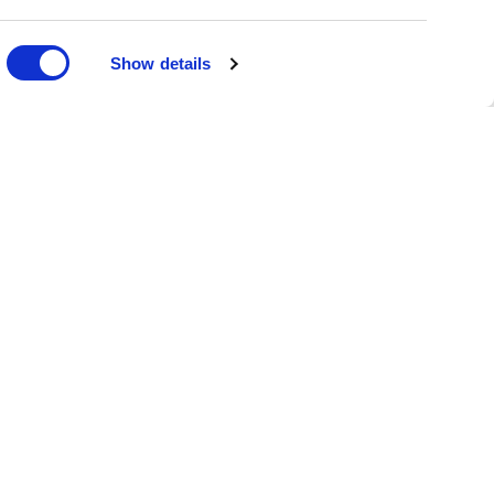
DONATE
Show details
oin the Family