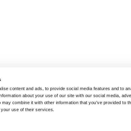
s
ise content and ads, to provide social media features and to an
information about your use of our site with our social media, adve
 may combine it with other information that you’ve provided to t
 your use of their services.