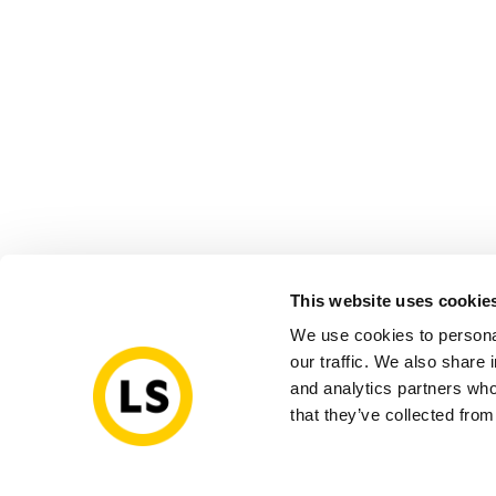
This website uses cookie
We use cookies to personal
our traffic. We also share 
and analytics partners who
that they’ve collected from