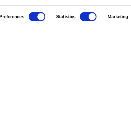
Preferences
Statistics
Marketing
J
e Help
Press Releases