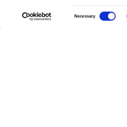
Consent
Necessary
Selection
Livestrong
Facebook
Instagram
Youtube
X
Linkedin
How W