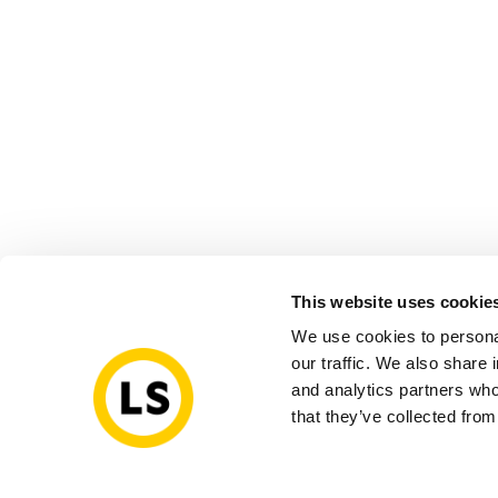
This website uses cookie
We use cookies to personal
our traffic. We also share 
and analytics partners who
that they’ve collected from