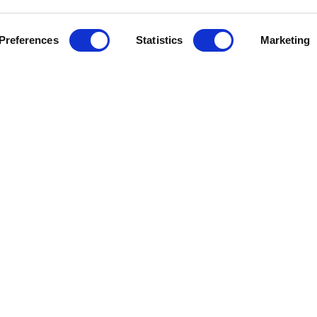
Preferences
Statistics
Marketing
J
e Help
Press Releases