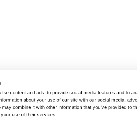
s
ise content and ads, to provide social media features and to an
information about your use of our site with our social media, adve
 may combine it with other information that you’ve provided to t
 your use of their services.