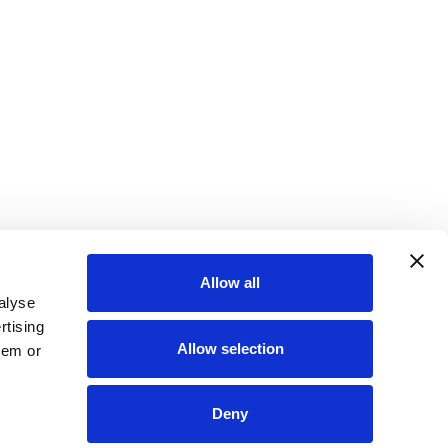
Allow all
alyse
rtising
Allow selection
hem or
Deny