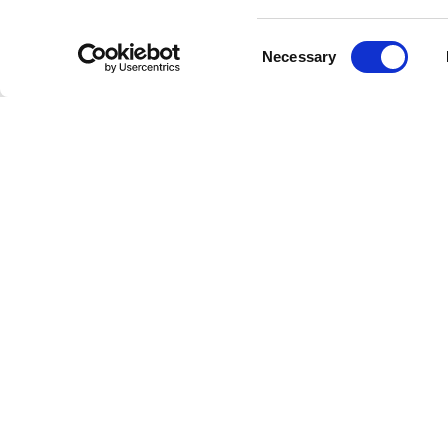
Consent
Necessary
Selection
Livestrong
Facebook
Instagram
Youtube
X
Linkedin
How W