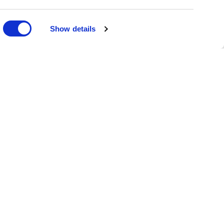
DONATE
Show details
oin the Family