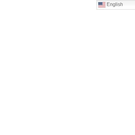
English