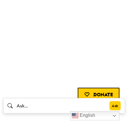
DONATE
English