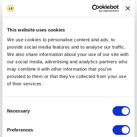
This website uses cookies
We use cookies to personalise content and ads, to
provide social media features and to analyse our traffic.
We also share information about your use of our site with
our social media, advertising and analytics partners who
may combine it with other information that you’ve
provided to them or that they’ve collected from your use
of their services.
Consent
Necessary
Selection
Preferences