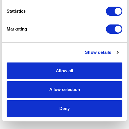
Statistics
Marketing
Show details
Allow all
Allow selection
Deny