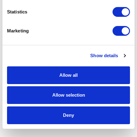
Statistics
Marketing
Show details
Allow all
Allow selection
Deny