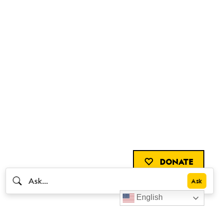
DONATE
English