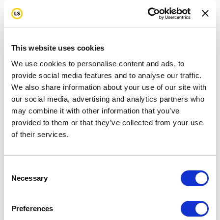
This website uses cookies
We use cookies to personalise content and ads, to
provide social media features and to analyse our traffic.
We also share information about your use of our site with
our social media, advertising and analytics partners who
may combine it with other information that you’ve
provided to them or that they’ve collected from your use
of their services.
Consent
Necessary
Selection
Preferences