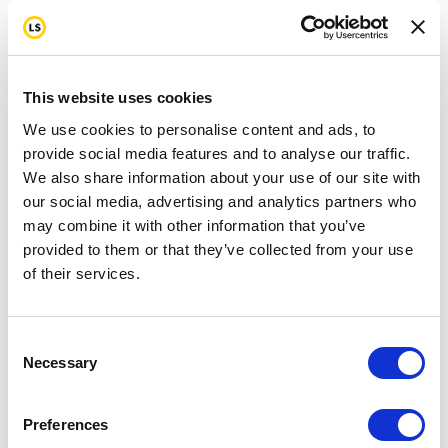
This website uses cookies
We use cookies to personalise content and ads, to
provide social media features and to analyse our traffic.
We also share information about your use of our site with
our social media, advertising and analytics partners who
may combine it with other information that you’ve
provided to them or that they’ve collected from your use
of their services.
Consent
Necessary
Selection
Preferences