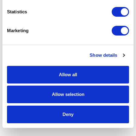
Statistics
Marketing
Show details
Allow all
Allow selection
Deny