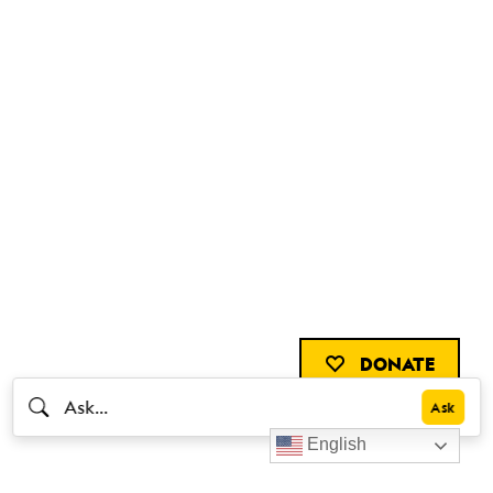
DONATE
English