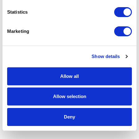
Statistics
Marketing
Show details
Allow all
Allow selection
Deny