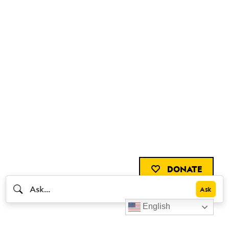
DONATE
English