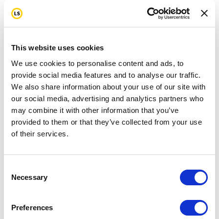
This website uses cookies
We use cookies to personalise content and ads, to
provide social media features and to analyse our traffic.
We also share information about your use of our site with
our social media, advertising and analytics partners who
may combine it with other information that you’ve
provided to them or that they’ve collected from your use
of their services.
Consent
Necessary
Selection
Preferences