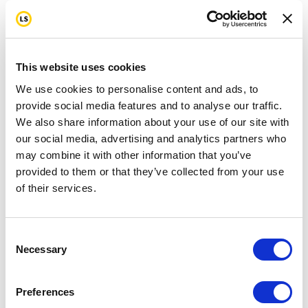
This website uses cookies
We use cookies to personalise content and ads, to
provide social media features and to analyse our traffic.
We also share information about your use of our site with
our social media, advertising and analytics partners who
may combine it with other information that you’ve
provided to them or that they’ve collected from your use
of their services.
Consent
Necessary
Selection
Preferences