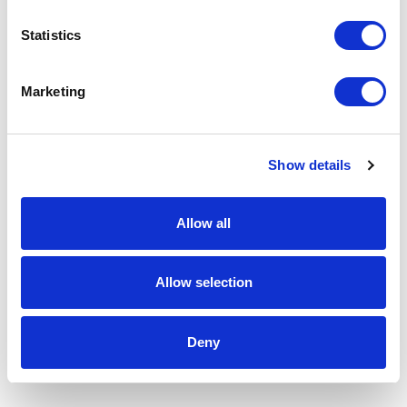
Statistics
Marketing
Show details
Allow all
Allow selection
Deny