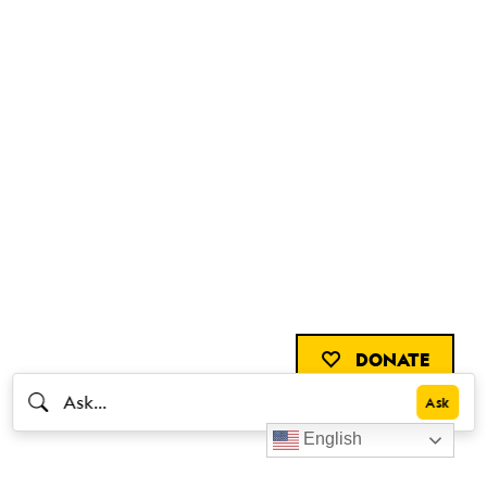
DONATE
English