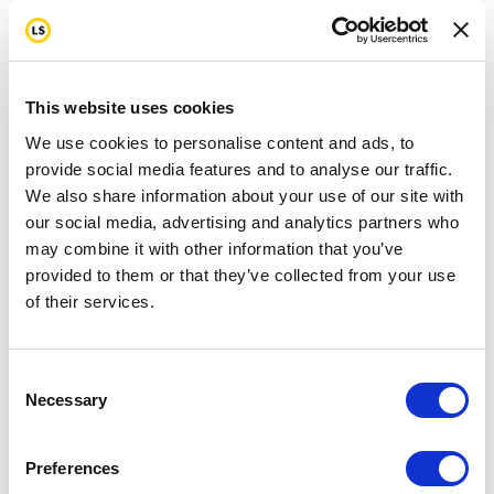
This website uses cookies
We use cookies to personalise content and ads, to
provide social media features and to analyse our traffic.
We also share information about your use of our site with
our social media, advertising and analytics partners who
may combine it with other information that you’ve
provided to them or that they’ve collected from your use
of their services.
Consent
Necessary
Selection
Preferences