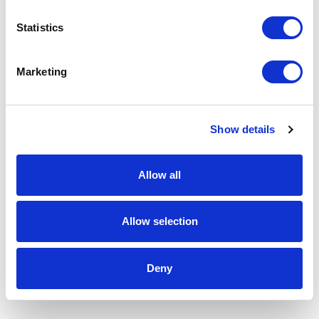
Statistics
Marketing
Show details
Allow all
Allow selection
Deny