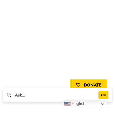
DONATE
English