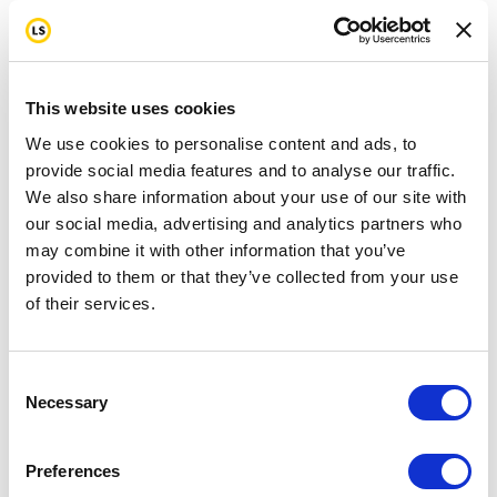
This website uses cookies
We use cookies to personalise content and ads, to
provide social media features and to analyse our traffic.
We also share information about your use of our site with
our social media, advertising and analytics partners who
may combine it with other information that you’ve
provided to them or that they’ve collected from your use
of their services.
Consent
Necessary
Selection
Preferences