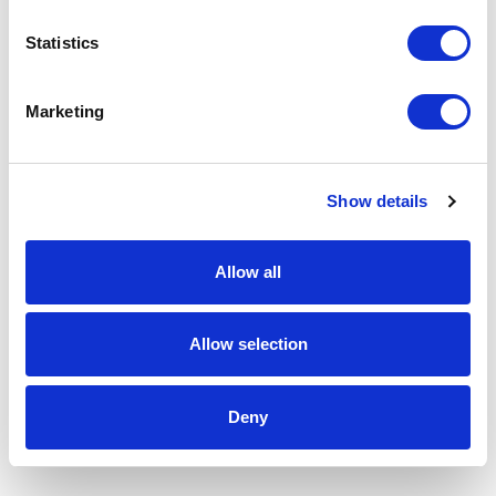
Statistics
Marketing
Show details
Allow all
Allow selection
Deny