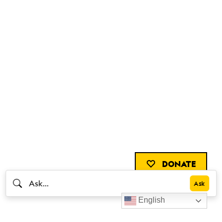
DONATE
English