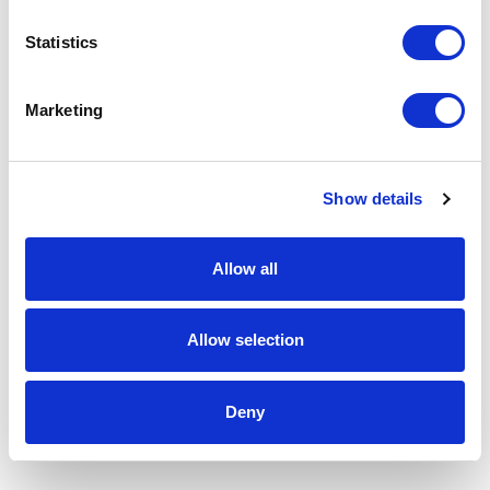
Statistics
Marketing
Show details
Allow all
Allow selection
Deny