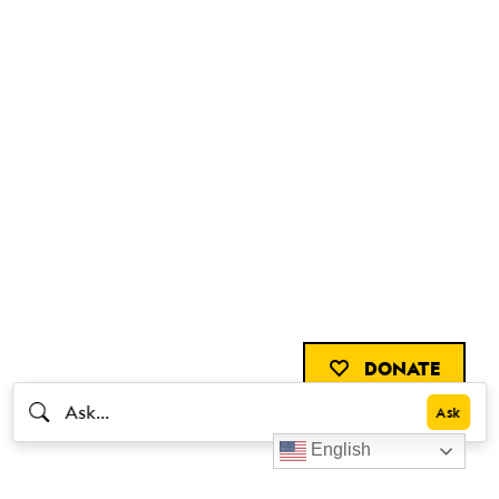
DONATE
English