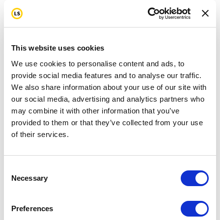
This website uses cookies
We use cookies to personalise content and ads, to
provide social media features and to analyse our traffic.
We also share information about your use of our site with
our social media, advertising and analytics partners who
may combine it with other information that you’ve
provided to them or that they’ve collected from your use
of their services.
Consent
Necessary
Selection
Preferences