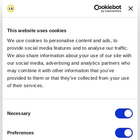
This website uses cookies
We use cookies to personalise content and ads, to
provide social media features and to analyse our traffic.
We also share information about your use of our site with
our social media, advertising and analytics partners who
may combine it with other information that you’ve
provided to them or that they’ve collected from your use
of their services.
Consent
Necessary
Selection
Preferences