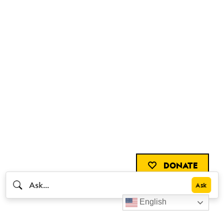
DONATE
English