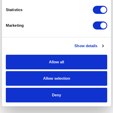
Statistics
Marketing
Show details
Allow all
Allow selection
Deny