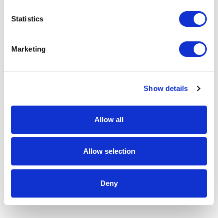
Statistics
Marketing
Show details
Allow all
Allow selection
Deny