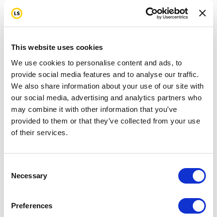
This website uses cookies
We use cookies to personalise content and ads, to
provide social media features and to analyse our traffic.
We also share information about your use of our site with
our social media, advertising and analytics partners who
may combine it with other information that you’ve
provided to them or that they’ve collected from your use
of their services.
Consent
Necessary
Selection
Preferences