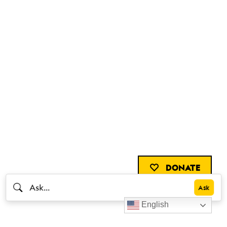
DONATE
English