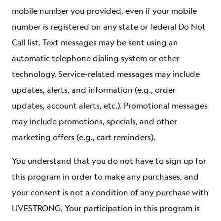
mobile number you provided, even if your mobile
number is registered on any state or federal Do Not
Call list. Text messages may be sent using an
automatic telephone dialing system or other
technology. Service-related messages may include
updates, alerts, and information (e.g., order
updates, account alerts, etc.). Promotional messages
may include promotions, specials, and other
marketing offers (e.g., cart reminders).
You understand that you do not have to sign up for
this program in order to make any purchases, and
your consent is not a condition of any purchase with
LIVESTRONG. Your participation in this program is