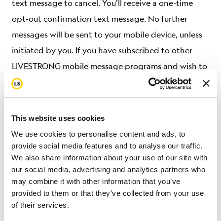
text message to cancel. You’ll receive a one-time
opt-out confirmation text message. No further
messages will be sent to your mobile device, unless
initiated by you. If you have subscribed to other
LIVESTRONG mobile message programs and wish to
cancel, except where applicable law requires
otherwise, you will need to opt out separately from
those programs by following the instructions
This website uses cookies
provided in their respective mobile terms.
We use cookies to personalise content and ads, to
provide social media features and to analyse our traffic.
For Service support or assistance, text HELP to
We also share information about your use of our site with
+18775707853 or email
livestrong@livestrong.org
.
our social media, advertising and analytics partners who
may combine it with other information that you’ve
We may change any short code or telephone
provided to them or that they’ve collected from your use
of their services.
number we use to operate the Service at any time