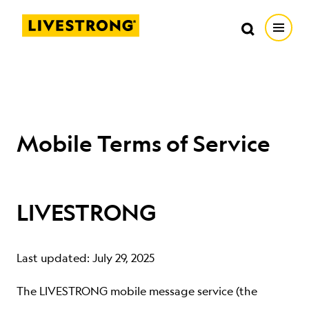
Search in https://livestrong.org/
Livestrong
Search
Search
Open
SKIP TO MAIN CONTENT
HOW WE HELP
RESOURCE CENTER
Mobile Terms of Service
GET INVOLVED
LIVESTRONG
DONATE
Last updated: July 29, 2025
MERCH
The LIVESTRONG mobile message service (the