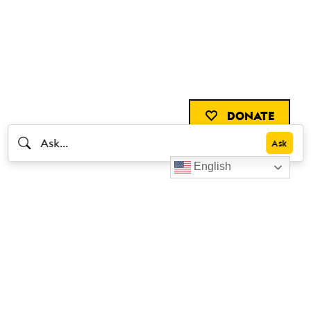
DONATE
English