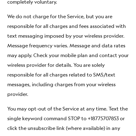
completely voluntary.
We do not charge for the Service, but you are
responsible for all charges and fees associated with
text messaging imposed by your wireless provider.
Message frequency varies. Message and data rates
may apply. Check your mobile plan and contact your
wireless provider for details. You are solely
responsible for all charges related to SMS/text
messages, including charges from your wireless
provider.
You may opt-out of the Service at any time. Text the
single keyword command STOP to +18775707853 or
click the unsubscribe link (where available) in any