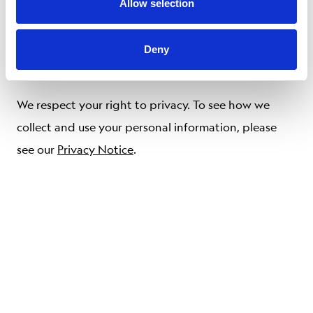
or misdirected delivery of any information sent
Allow selection
through the Service, any errors in such information,
and/or any action you may or may not take in
Deny
reliance on the information or Service.
We respect your right to privacy. To see how we
collect and use your personal information, please
see our
Privacy Notice
.