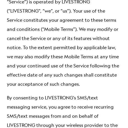
“Service”) is operated by LIVESTRONG
ABOUT
(“LIVESTRONG”, “we”, or “us”). Your use of the
Service constitutes your agreement to these terms
and conditions (“Mobile Terms”). We may modify or
cancel the Service or any of its features without
notice. To the extent permitted by applicable law,
we may also modify these Mobile Terms at any time
and your continued use of the Service following the
effective date of any such changes shall constitute
your acceptance of such changes.
By consenting to LIVESTRONG’s SMS/text
messaging service, you agree to receive recurring
SMS/text messages from and on behalf of
LIVESTRONG through your wireless provider to the