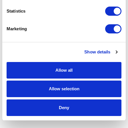
Statistics
Marketing
Show details
Allow all
Allow selection
Deny