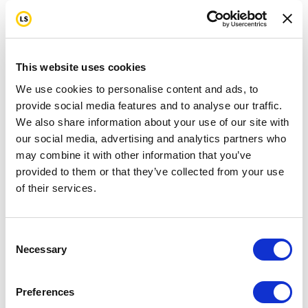
This website uses cookies
We use cookies to personalise content and ads, to
provide social media features and to analyse our traffic.
We also share information about your use of our site with
our social media, advertising and analytics partners who
may combine it with other information that you’ve
provided to them or that they’ve collected from your use
of their services.
Consent
Necessary
Selection
Preferences