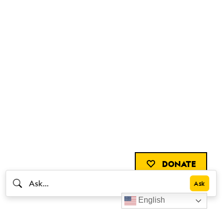
DONATE
English